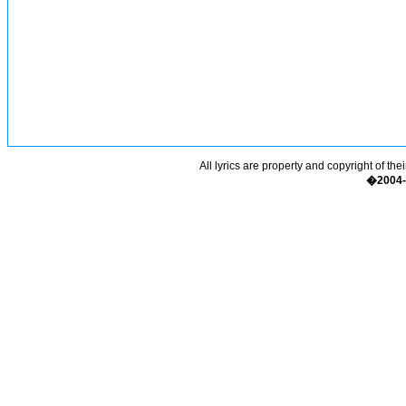
All lyrics are property and copyright of the
�2004-