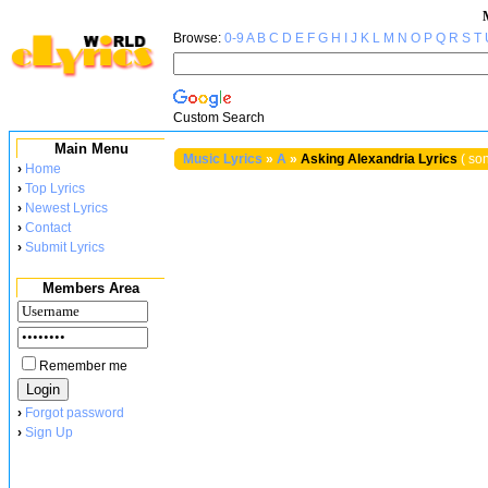
Browse:
0-9
A
B
C
D
E
F
G
H
I
J
K
L
M
N
O
P
Q
R
S
T
Custom Search
Main Menu
Music Lyrics
»
A
»
Asking Alexandria Lyrics
( son
›
Home
›
Top Lyrics
›
Newest Lyrics
›
Contact
›
Submit Lyrics
Members Area
Remember me
›
Forgot password
›
Sign Up