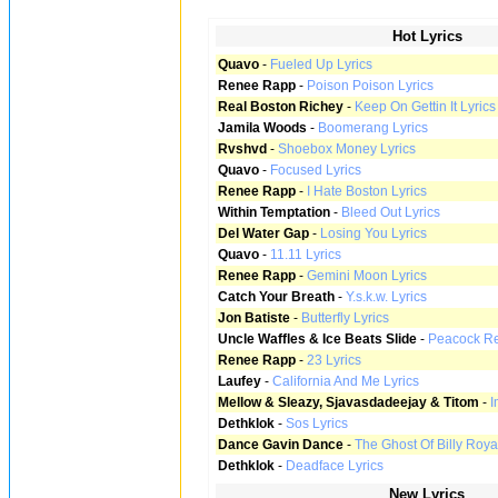
Hot Lyrics
Quavo
-
Fueled Up Lyrics
Renee Rapp
-
Poison Poison Lyrics
Real Boston Richey
-
Keep On Gettin It Lyrics
Jamila Woods
-
Boomerang Lyrics
Rvshvd
-
Shoebox Money Lyrics
Quavo
-
Focused Lyrics
Renee Rapp
-
I Hate Boston Lyrics
Within Temptation
-
Bleed Out Lyrics
Del Water Gap
-
Losing You Lyrics
Quavo
-
11.11 Lyrics
Renee Rapp
-
Gemini Moon Lyrics
Catch Your Breath
-
Y.s.k.w. Lyrics
Jon Batiste
-
Butterfly Lyrics
Uncle Waffles & Ice Beats Slide
-
Peacock Rev
Renee Rapp
-
23 Lyrics
Laufey
-
California And Me Lyrics
Mellow & Sleazy, Sjavasdadeejay & Titom
-
I
Dethklok
-
Sos Lyrics
Dance Gavin Dance
-
The Ghost Of Billy Roya
Dethklok
-
Deadface Lyrics
New Lyrics