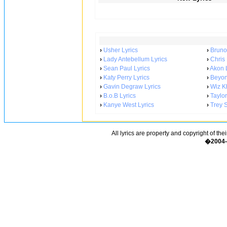
›
Usher Lyrics
›
Bruno
›
Lady Antebellum Lyrics
›
Chris
›
Sean Paul Lyrics
›
Akon L
›
Katy Perry Lyrics
›
Beyon
›
Gavin Degraw Lyrics
›
Wiz Kh
›
B.o.B Lyrics
›
Taylor
›
Kanye West Lyrics
›
Trey 
All lyrics are property and copyright of the
�2004-