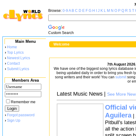
Browse:
0-9
A
B
C
D
E
F
G
H
I
J
K
L
M
N
O
P
Q
R
S
T
Custom Search
Main Menu
Welcome
›
Home
›
Top Lyrics
›
Newest Lyrics
›
Contact
7th August 2026
We have one of the biggest song lyrics database in t
›
Submit Lyrics
being updated daily in order to bring you fresh l
song writers and their work! You can
submit
song l
Members Area
or em
Latest Music News |
See More New
Remember me
Official v
Aguilera
|
›
Forgot password
›
Sign Up
Pitbull's late
all the actio
split screen b