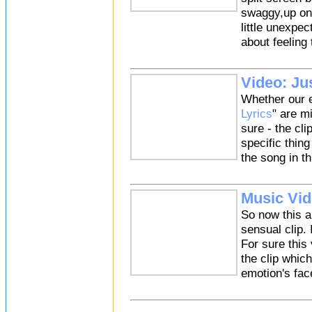
swaggy,up on s
little unexpec
about feeling
Video: Jus
Whether our e
Lyrics
" are m
sure - the cl
specific thing
the song in th
Music Vid
So now this 
sensual clip.
For sure this
the clip whic
emotion's face