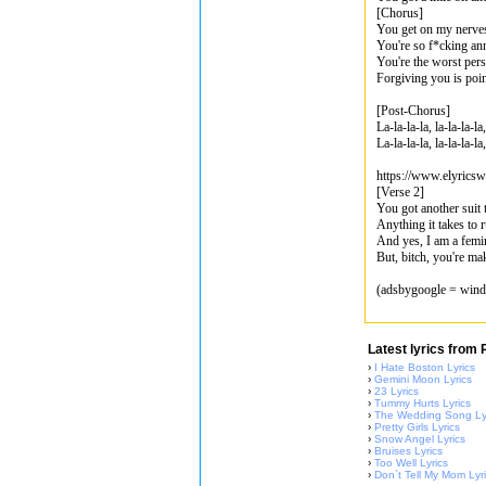
[Chorus]
You get on my nerve
You're so f*cking an
You're the worst per
Forgiving you is poin
[Post-Chorus]
La-la-la-la, la-la-la-la
La-la-la-la, la-la-la-la,
https://www.elyrics
[Verse 2]
You got another suit t
Anything it takes to 
And yes, I am a femi
But, bitch, you're mak
(adsbygoogle = windo
Latest lyrics from
›
I Hate Boston Lyrics
›
Gemini Moon Lyrics
›
23 Lyrics
›
Tummy Hurts Lyrics
›
The Wedding Song Ly
›
Pretty Girls Lyrics
›
Snow Angel Lyrics
›
Bruises Lyrics
›
Too Well Lyrics
›
Don`t Tell My Mom Lyr