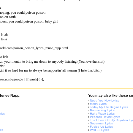
s
noying, you could poison poison
son on earth
tless, you could poison poison, baby girl
, la-ah
 la-la
world.com/poison_poison_lyrics_renee_rapp.html
o lick
run your mouth, to bring me down to anybody listening (You love that shit)
nist
in' it so hard for me to always be supportin' all women (I hate that bitch)
w.adsbygoogle || []).push({});
 Renee Rapp
:
You may also like these so
›
Need You Now Lyrics
›
Mercy Lyrics
›
Today My Life Begins Lyrics
›
Boomerang Lyrics
rics
›
Haha Waco Lyrics
›
Peacock Revisit Lyrics
›
The Ghost Of Billy Royalton Lyr
›
Superman Lyrics
›
Fueled Up Lyrics
ics
›
Wfld 32 Lyrics