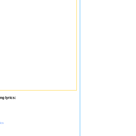
ng lyrics:
ics