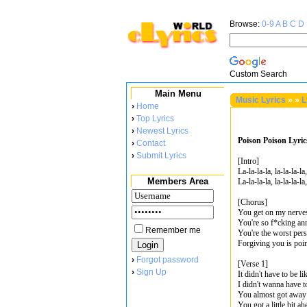
Browse:
0-9
A
B
C
D
Custom Search
Main Menu
Music Lyrics
»
»
L
›
Home
›
Top Lyrics
›
Newest Lyrics
Poison Poison Lyric
›
Contact
›
Submit Lyrics
[Intro]
La-la-la-la, la-la-la-la,
Members Area
La-la-la-la, la-la-la-la,
[Chorus]
You get on my nerve
You're so f*cking an
Remember me
You're the worst per
Forgiving you is poin
›
Forgot password
[Verse 1]
›
Sign Up
It didn't have to be li
I didn't wanna have t
You almost got away 
You got a little bit 