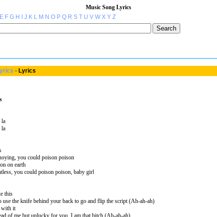
Music Song Lyrics
E
F
G
H
I
J
K
L
M
N
O
P
Q
R
S
T
U
V
W
X
Y
Z
yrics
-
Lyrics
s
 la
 la
s
noying, you could poison poison
son on earth
tless, you could poison poison, baby girl
ke this
o use the knife behind your back to go and flip the script (Ah-ah-ah)
with it
ahead of me but unlucky for you, I am that bitch (Ah-ah-ah)