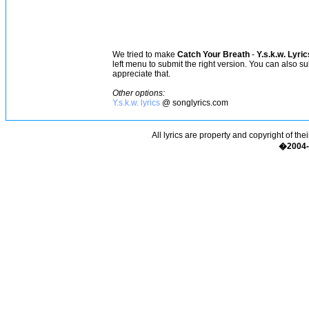
We tried to make
Catch Your Breath
-
Y.s.k.w. Lyric
left menu to submit the right version. You can also s
appreciate that.
Other options:
Y.s.k.w. lyrics
@ songlyrics.com
All lyrics are property and copyright of the
�2004-