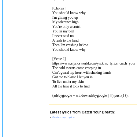
[Chorus]
You should know why
I'm giving you up
My tolerance high
You're only a crutch
You in my bed
I never said no
A rush to the head
Then I'm crashing below
You should know why
[Verse 2]
https://www.elyricsworld.com/y.s.k.w._lyrics_catch_your_
The cold sweats come creeping in
Can't guard my heart with shaking hands
Got me to blame I let you in
To live under my skin
All the time it took to find
(adsbygoogle = window.adsbygoogle || []).push({});
Latest lyrics from Catch Your Breath
:
›
Yesterday Lyrics