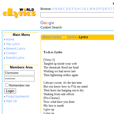
Browse:
0-9
A
B
C
D
E
F
G
H
I
J
K
L
M
N
O
P
Q
R
S
T
Custom Search
Main Menu
Music Lyrics
»
»
Lyrics
-
Lyrics
›
Home
›
Top Lyrics
›
Newest Lyrics
Y.s.k.w. Lyrics
›
Contact
›
Submit Lyrics
[Verse 1]
Tangled up inside your web
Members Area
The chemicals flood my head
Wishing we had never met
Then lightening strikes again
I always swear- it's the last time
Remember me
But you know how to f*ck my mind
Then leave me hanging out to dry
Shaking from side effects
›
Forgot password
[Pre-Chorus]
›
Sign Up
Now what have you done
My face is numb
I give up
I give up