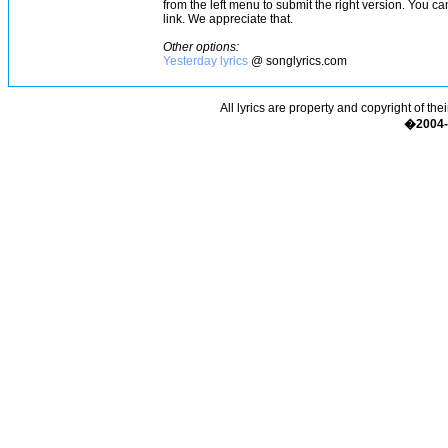
from the left menu to submit the right version. You c
link. We appreciate that.
Other options:
Yesterday lyrics
@ songlyrics.com
All lyrics are property and copyright of the
�2004-