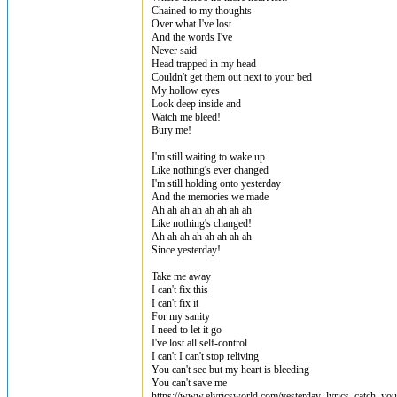
Chained to my thoughts
Over what I've lost
And the words I've
Never said
Head trapped in my head
Couldn't get them out next to your bed
My hollow eyes
Look deep inside and
Watch me bleed!
Bury me!
I'm still waiting to wake up
Like nothing's ever changed
I'm still holding onto yesterday
And the memories we made
Ah ah ah ah ah ah ah ah
Like nothing's changed!
Ah ah ah ah ah ah ah ah
Since yesterday!
Take me away
I can't fix this
I can't fix it
For my sanity
I need to let it go
I've lost all self-control
I can't I can't stop reliving
You can't see but my heart is bleeding
You can't save me
https://www.elyricsworld.com/yesterday_lyrics_catch_you