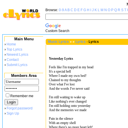
Browse:
0-9
A
B
C
D
E
F
G
H
I
J
K
L
M
N
O
P
Q
R
S
T
Custom Search
Main Menu
Music Lyrics
»
»
Lyrics
-
Lyrics
›
Home
›
Top Lyrics
›
Newest Lyrics
Yesterday Lyrics
›
Contact
›
Submit Lyrics
Feels like I'm trapped in my head
It's a special hell
Members Area
Where I made my own bed!
Chained to my thoughts
Over what I've lost
And the words I've never said
Remember me
I'm still waiting to wake up
Like nothing's ever changed
I'm still holding onto yesterday
›
Forgot password
And the memories we made
›
Sign Up
Pain in the silence
With an empty shell
Where there's no more heart left!