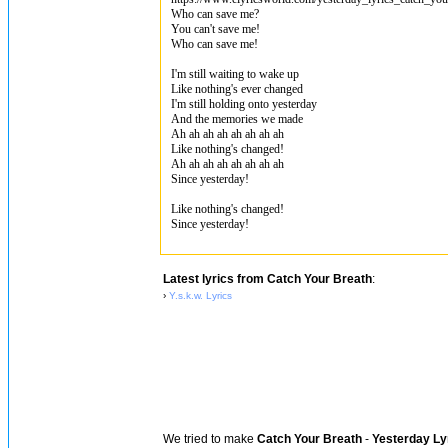
Who can save me?
You can't save me!
Who can save me!
I'm still waiting to wake up
Like nothing's ever changed
I'm still holding onto yesterday
And the memories we made
Ah ah ah ah ah ah ah ah
Like nothing's changed!
Ah ah ah ah ah ah ah ah
Since yesterday!
Like nothing's changed!
Since yesterday!
Latest lyrics from Catch Your Breath
:
›
Y.s.k.w. Lyrics
We tried to make
Catch Your Breath
-
Yesterday Ly