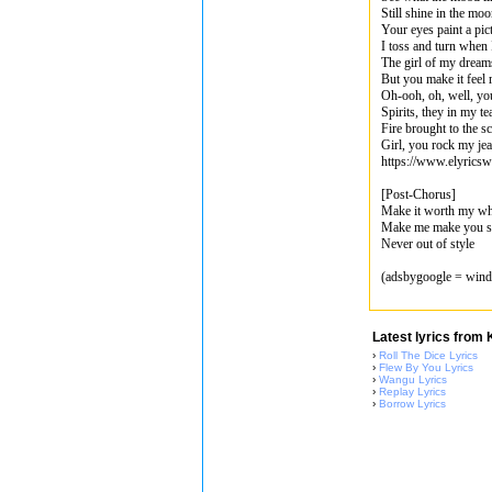
Still shine in the moo
Your eyes paint a pict
I toss and turn when 
The girl of my drea
But you make it feel 
Oh-ooh, oh, well, you 
Spirits, they in my t
Fire brought to the s
Girl, you rock my jea
https://www.elyrics
[Post-Chorus]
Make it worth my wh
Make me make you sta
Never out of style
(adsbygoogle = windo
Latest lyrics from
›
Roll The Dice Lyrics
›
Flew By You Lyrics
›
Wangu Lyrics
›
Replay Lyrics
›
Borrow Lyrics