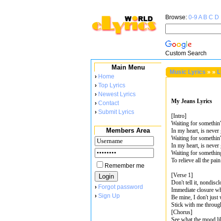
Browse:
0-9
A
B
C
D
Custom Search
Main Menu
Music Lyrics
»
»
L
›
Home
›
Top Lyrics
›
Newest Lyrics
My Jeans Lyrics
›
Contact
›
Submit Lyrics
[Intro]
Waiting for somethin'
Members Area
In my heart, is neve
Waiting for somethin'
In my heart, is neve
Waiting for something
To relieve all the pain
Remember me
[Verse 1]
Don't tell it, nondisc
›
Forgot password
Immediate closure w
›
Sign Up
Be mine, I don't just 
Stick with me through
[Chorus]
See what the mood li