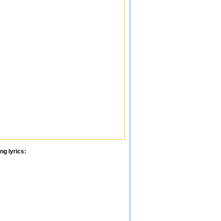
ng lyrics: