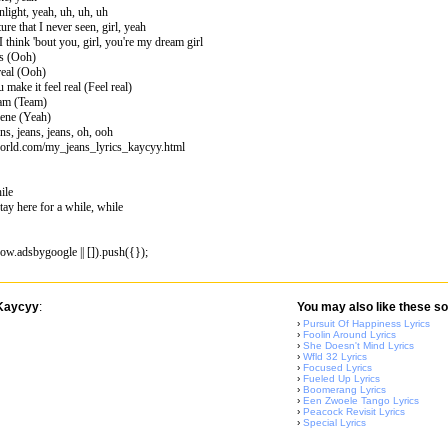
nlight, yeah, uh, uh, uh
ure that I never seen, girl, yeah
I think 'bout you, girl, you're my dream girl
ms (Ooh)
real (Ooh)
make it feel real (Feel real)
eam (Team)
cene (Yeah)
ns, jeans, jeans, oh, ooh
world.com/my_jeans_lyrics_kaycyy.html
ile
y here for a while, while
w.adsbygoogle || []).push({});
 Kaycyy
:
You may also like these so
›
Pursuit Of Happiness Lyrics
›
Foolin Around Lyrics
›
She Doesn't Mind Lyrics
›
Wfld 32 Lyrics
›
Focused Lyrics
›
Fueled Up Lyrics
›
Boomerang Lyrics
›
Een Zwoele Tango Lyrics
›
Peacock Revisit Lyrics
›
Special Lyrics