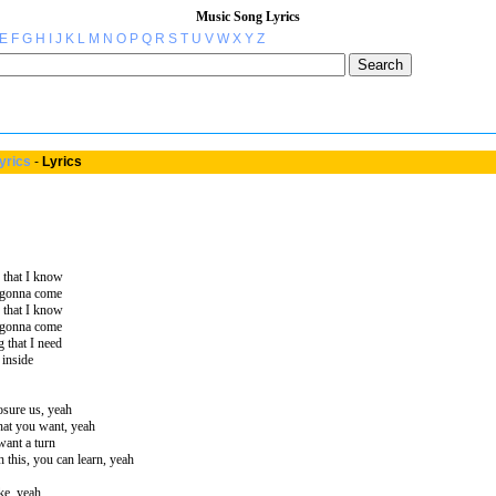
Music Song Lyrics
E
F
G
H
I
J
K
L
M
N
O
P
Q
R
S
T
U
V
W
X
Y
Z
yrics
-
Lyrics
 that I know
r gonna come
 that I know
r gonna come
 that I need
 inside
losure us, yeah
hat you want, yeah
want a turn
 this, you can learn, yeah
ke, yeah