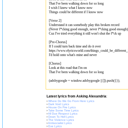
That I've been walking down for so long
I wish I knew what I know now
Things could be different if I know now
[Verse 2]
Understand it can somebody play this broken record
(Never f*cking good enough, never f*cking good enough)
Cuz I've tried everything it still won't shut the f*ck up
[Pre-Chorus]
If I could turn back time and do it over
https://www.elyricsworld.com/things_could_be_different_
I'd hold onto what's mine and never
[Chorus]
Look at this road that I'm on
That I've been walking down for so long
(adsbygoogle = window.adsbygoogle || []).push({});
Latest lyrics from Asking Alexandria
:
›
Where Do We Go From Here Lyrics
›
Dark Void Lyrics
›
House On Fire Lyrics
›
Take Some Time Lyrics
›
All Due Respect Lyrics
›
Down To Hell Lyrics
›
The Violence Lyrics
›
Antisocialist Lyrics
›
Eve Lyrics