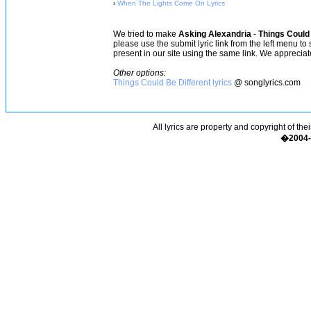
›
When The Lights Come On Lyrics
We tried to make
Asking Alexandria
-
Things Could 
please use the submit lyric link from the left menu to
present in our site using the same link. We appreciate
Other options:
Things Could Be Different lyrics
@ songlyrics.com
All lyrics are property and copyright of the
�2004-