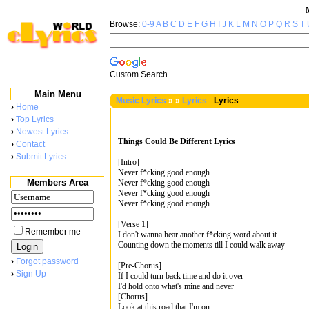
Browse:
0-9
A
B
C
D
E
F
G
H
I
J
K
L
M
N
O
P
Q
R
S
T
Custom Search
Main Menu
Music Lyrics
»
»
Lyrics
-
Lyrics
›
Home
›
Top Lyrics
›
Newest Lyrics
Things Could Be Different Lyrics
›
Contact
›
Submit Lyrics
[Intro]
Never f*cking good enough
Members Area
Never f*cking good enough
Never f*cking good enough
Never f*cking good enough
[Verse 1]
Remember me
I don't wanna hear another f*cking word about it
Counting down the moments till I could walk away
›
Forgot password
[Pre-Chorus]
›
Sign Up
If I could turn back time and do it over
I'd hold onto what's mine and never
[Chorus]
Look at this road that I'm on