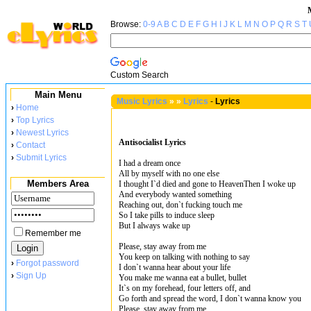
Browse:
0-9
A
B
C
D
E
F
G
H
I
J
K
L
M
N
O
P
Q
R
S
T
Custom Search
Main Menu
Music Lyrics
»
»
Lyrics
-
Lyrics
›
Home
›
Top Lyrics
›
Newest Lyrics
Antisocialist Lyrics
›
Contact
›
Submit Lyrics
I had a dream once
All by myself with no one else
Members Area
I thought I`d died and gone to HeavenThen I woke up
And everybody wanted something
Reaching out, don`t fucking touch me
So I take pills to induce sleep
But I always wake up
Remember me
Please, stay away from me
You keep on talking with nothing to say
›
Forgot password
I don`t wanna hear about your life
›
Sign Up
You make me wanna eat a bullet, bullet
It`s on my forehead, four letters off, and
Go forth and spread the word, I don`t wanna know you
Please, stay away from me