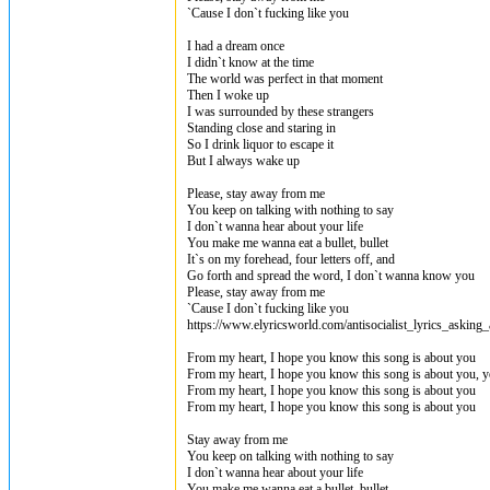
`Cause I don`t fucking like you
I had a dream once
I didn`t know at the time
The world was perfect in that moment
Then I woke up
I was surrounded by these strangers
Standing close and staring in
So I drink liquor to escape it
But I always wake up
Please, stay away from me
You keep on talking with nothing to say
I don`t wanna hear about your life
You make me wanna eat a bullet, bullet
It`s on my forehead, four letters off, and
Go forth and spread the word, I don`t wanna know you
Please, stay away from me
`Cause I don`t fucking like you
https://www.elyricsworld.com/antisocialist_lyrics_asking_
From my heart, I hope you know this song is about you
From my heart, I hope you know this song is about you, 
From my heart, I hope you know this song is about you
From my heart, I hope you know this song is about you
Stay away from me
You keep on talking with nothing to say
I don`t wanna hear about your life
You make me wanna eat a bullet, bullet