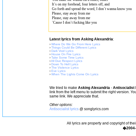
It`s on my forehead, four letters off, and
Go forth and spread the word, I don`t wanna know you
Please, stay away from me
Please, stay away from me
`Cause I don`t fucking like you
Latest lyrics from Asking Alexandria
:
›
Where Do We Go From Here Lyrics
›
Things Could Be Different Lyrics
›
Dark Void Lyrics
›
House On Fire Lyrics
›
Take Some Time Lyrics
›
All Due Respect Lyrics
›
Down To Hell Lyrics
›
The Violence Lyrics
›
Eve Lyrics
›
When The Lights Come On Lyrics
We tried to make
Asking Alexandria
-
Antisocialist
link from the left menu to submit the right version. Y
same link. We appreciate that.
Other options:
Antisocialist lyrics
@ songlyrics.com
All lyrics are property and copyright of the
�2004-