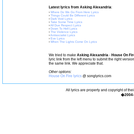
Latest lyrics from Asking Alexandria
:
›
Where Do We Go From Here Lyrics
›
Things Could Be Different Lyrics
›
Dark Void Lyrics
›
Take Some Time Lyrics
›
All Due Respect Lyrics
›
Down To Hell Lyrics
›
The Violence Lyrics
›
Antisocialist Lyrics
›
Eve Lyrics
›
When The Lights Come On Lyrics
We tried to make
Asking Alexandria
-
House On Fir
lyric link from the left menu to submit the right versi
the same link. We appreciate that.
Other options:
House On Fire lyrics
@ songlyrics.com
All lyrics are property and copyright of the
�2004-