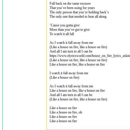
Fall back on the same excuses
That you`ve been using for years
The only person that you`re holding back`s
The only one that needed to hear all along
`Cause you gotta give
More than you`ve got to give
To watch it all fall
As I watch it fall away from me
(Like a house on fire, like a house on fire)
And all I am turn to all I can be
https://www.elyricsworld.com/house_on_fire_lyrics_askin
(Like a house on fire, like a house on fire)
Like a house on fire, like a house on fire
I watch it fall away from me
(Like a house on fire)
As I watch it fall away from me
Like a house on fire, like a house on fire
And all I am turn to all I can be
(Like a house on fire, like a house on fire)
Like a house on fire
Like a house on fire, oh
Like a house on fire
Like a house on fire