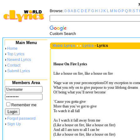
Browse:
0-9
A
B
C
D
E
F
G
H
I
J
K
L
M
N
O
P
Q
R
S
T
Custom Search
Main Menu
Music Lyrics
»
»
Lyrics
-
Lyrics
›
Home
›
Top Lyrics
›
Newest Lyrics
House On Fire Lyrics
›
Contact
›
Submit Lyrics
Like a house on fire, like a house on fire
Members Area
Wage war on your preconceptionsOf my exception to com
What you rely on to give purpose to your lifelong dreams
Of being what you`ll never become
`Cause you gotta give
Remember me
More than you`ve got to give
To watch it all fall
›
Forgot password
As I watch it fall away from me
›
Sign Up
(Like a house on fire, like a house on fire)
And all I am turn to all I can be
(Like a house on fire, like a house on fire)