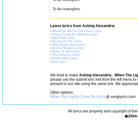
To the stratosphere
Latest lyrics from Asking Alexandria
:
›
Where Do We Go From Here Lyrics
›
Things Could Be Different Lyrics
›
Dark Void Lyrics
›
House On Fire Lyrics
›
Take Some Time Lyrics
›
All Due Respect Lyrics
›
Down To Hell Lyrics
›
The Violence Lyrics
›
Antisocialist Lyrics
›
Eve Lyrics
We tried to make
Asking Alexandria
-
When The Lig
please use the submit lyric link from the left menu to
present in our site using the same link. We appreciate
Other options:
When The Lights Come On lyrics
@ songlyrics.com
All lyrics are property and copyright of the
�2004-