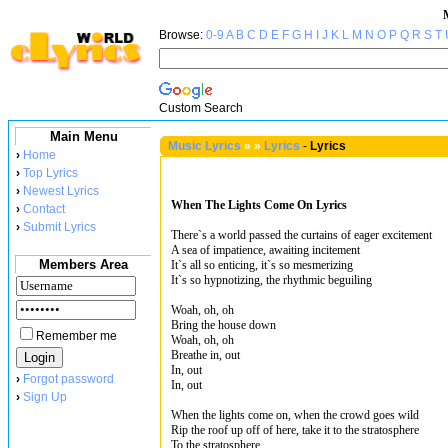
Browse:
0-9
A
B
C
D
E
F
G
H
I
J
K
L
M
N
O
P
Q
R
S
T
Custom Search
Main Menu
Music Lyrics
»
»
Lyrics
-
Lyrics
›
Home
›
Top Lyrics
›
Newest Lyrics
When The Lights Come On Lyrics
›
Contact
›
Submit Lyrics
There`s a world passed the curtains of eager excitement
A sea of impatience, awaiting incitement
Members Area
It`s all so enticing, it`s so mesmerizing
It`s so hypnotizing, the rhythmic beguiling
Woah, oh, oh
Bring the house down
Remember me
Woah, oh, oh
Breathe in, out
In, out
›
Forgot password
In, out
›
Sign Up
When the lights come on, when the crowd goes wild
Rip the roof up off of here, take it to the stratosphere
To the stratosphere