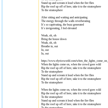
Stand up and scream it loud when the fire flies
Rip the roof up off of here, take it to the stratosphere
To the stratosphere
After sitting and waiting and anticipating
The energy through the walls reverberating
It`s so captivating, the buzz generated
It`s invigorating, I feel elevated
Woah, oh, oh
Bring the house down
Woah, oh, oh
Breathe in, out
In, out
In, out
https://www.elyricsworld.com/when_the_lights_come_on_l
When the lights come on, when the crowd goes wild
Rip the roof up off of here, take it to the stratosphere
To the stratosphere
Stand up and scream it loud when the fire flies
Rip the roof up off of here, take it to the stratosphere
To the stratosphere
When the lights come on, when the crowd goes wild
Rip the roof up off of here, take it to the stratosphere
To the stratosphere
Stand up and scream it loud when the fire flies
Rip the roof up off of here, take it to the stratosphere
To the stratosphere