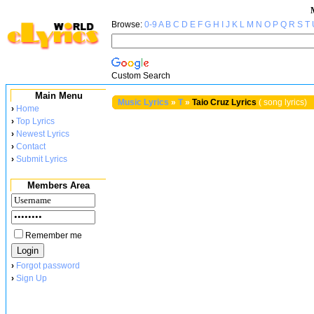
Browse:
0-9
A
B
C
D
E
F
G
H
I
J
K
L
M
N
O
P
Q
R
S
T
Custom Search
Main Menu
Music Lyrics
»
T
»
Taio Cruz Lyrics
( song lyrics)
›
Home
›
Top Lyrics
›
Newest Lyrics
›
Contact
›
Submit Lyrics
Members Area
Remember me
›
Forgot password
›
Sign Up