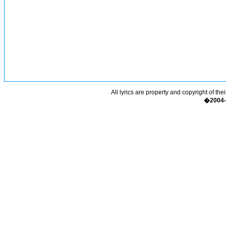
All lyrics are property and copyright of the
�2004-