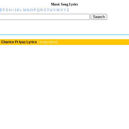
Music Song Lyrics
E
F
G
H
I
J
K
L
M
N
O
P
Q
R
S
T
U
V
W
X
Y
Z
»
Charice Ft Iyaz Lyrics
( song lyrics)