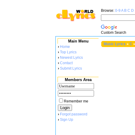
Browse:
0-9
A
B
C
D
Custom Search
Main Menu
Music Lyrics
»
C
›
Home
›
Top Lyrics
›
Newest Lyrics
›
Contact
›
Submit Lyrics
Members Area
Remember me
›
Forgot password
›
Sign Up