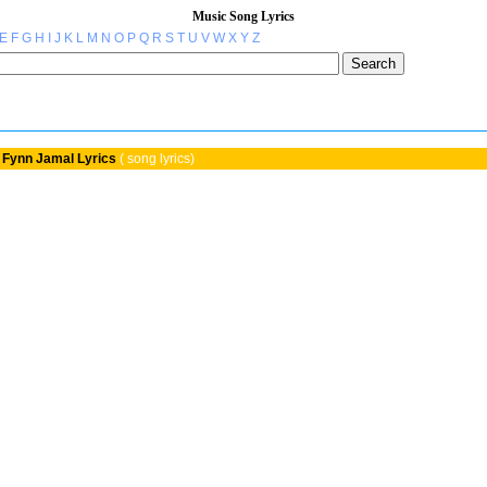
Music Song Lyrics
E
F
G
H
I
J
K
L
M
N
O
P
Q
R
S
T
U
V
W
X
Y
Z
Fynn Jamal Lyrics
( song lyrics)