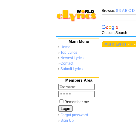
Browse:
0-9
A
B
C
D
Custom Search
Main Menu
Music Lyrics
»
F
»
›
Home
›
Top Lyrics
›
Newest Lyrics
›
Contact
›
Submit Lyrics
Members Area
Remember me
›
Forgot password
›
Sign Up