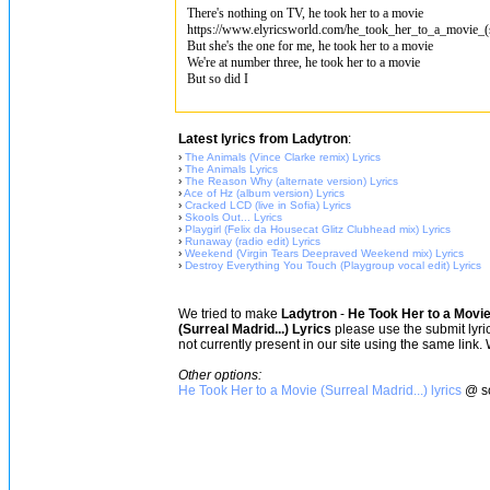
There's nothing on TV, he took her to a movie
https://www.elyricsworld.com/he_took_her_to_a_movie_(su
But she's the one for me, he took her to a movie
We're at number three, he took her to a movie
But so did I
Latest lyrics from Ladytron
:
›
The Animals (Vince Clarke remix) Lyrics
›
The Animals Lyrics
›
The Reason Why (alternate version) Lyrics
›
Ace of Hz (album version) Lyrics
›
Cracked LCD (live in Sofia) Lyrics
›
Skools Out... Lyrics
›
Playgirl (Felix da Housecat Glitz Clubhead mix) Lyrics
›
Runaway (radio edit) Lyrics
›
Weekend (Virgin Tears Deepraved Weekend mix) Lyrics
›
Destroy Everything You Touch (Playgroup vocal edit) Lyrics
We tried to make
Ladytron
-
He Took Her to a Movie 
(Surreal Madrid...) Lyrics
please use the submit lyric
not currently present in our site using the same link.
Other options:
He Took Her to a Movie (Surreal Madrid...) lyrics
@ so