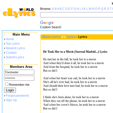
Browse:
0-9
A
B
C
D
E
F
G
H
I
J
K
L
M
N
O
P
Q
R
S
T
Custom Search
Main Menu
Music Lyrics
»
»
Lyrics
-
Lyrics
›
Home
›
Top Lyrics
›
Newest Lyrics
He Took Her to a Movie (Surreal Madrid...) Lyrics
›
Contact
›
Submit Lyrics
He met her in the fall, he took her to a movie
And when they'd done it all, he took her to a movie
Members Area
And from the hospital, he took her to a movie
But so did I
And when her heart was sad, he took her to a movie
She's all he's ever had, he took her to a movie
Remember me
And should their love turn bad, he took her to a movie
But so did I
›
Forgot password
I think she's been alone, he took her to a movie
›
Sign Up
When they cut off the phone, he took her to a movie
And when her cover's blown, he took her to a movie
But so did I