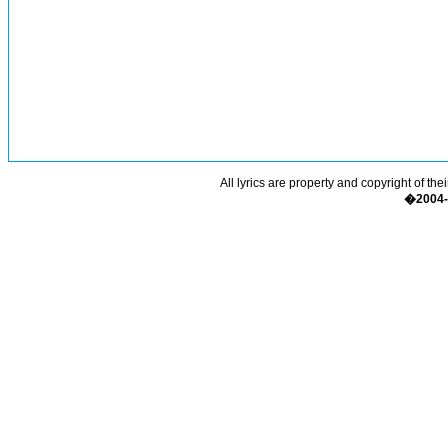
All lyrics are property and copyright of the
�2004-