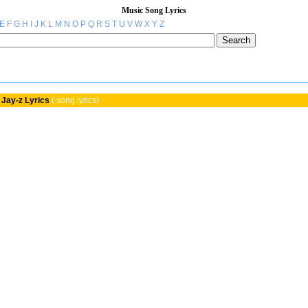
Music Song Lyrics
E
F
G
H
I
J
K
L
M
N
O
P
Q
R
S
T
U
V
W
X
Y
Z
Jay-z Lyrics
( song lyrics)