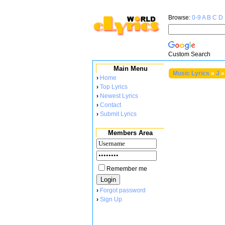
Browse:
0-9
A
B
C
D
Custom Search
Main Menu
Music Lyrics
»
J
»
›
Home
›
Top Lyrics
›
Newest Lyrics
›
Contact
›
Submit Lyrics
Members Area
Remember me
›
Forgot password
›
Sign Up