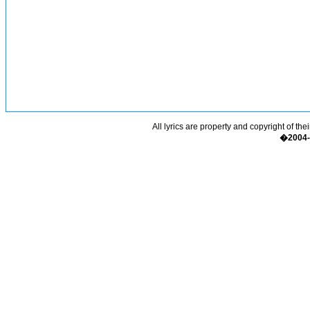
All lyrics are property and copyright of the
�2004-