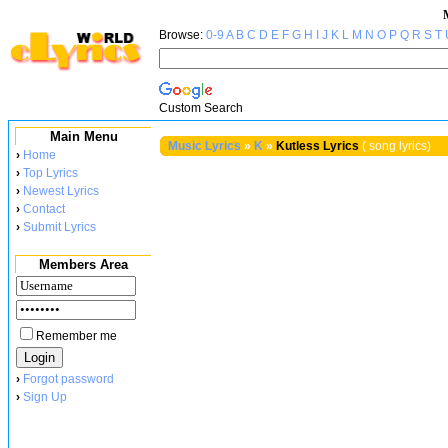
Browse:
0-9
A
B
C
D
E
F
G
H
I
J
K
L
M
N
O
P
Q
R
S
T
Custom Search
Main Menu
Music Lyrics
»
K
»
Kutless Lyrics
( song lyrics)
›
Home
›
Top Lyrics
›
Newest Lyrics
›
Contact
›
Submit Lyrics
Members Area
Remember me
›
Forgot password
›
Sign Up