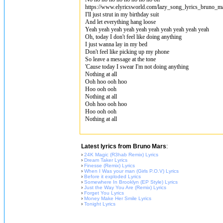
https://www.elyricsworld.com/lazy_song_lyrics_bruno_m
I'll just strut in my birthday suit
And let everything hang loose
Yeah yeah yeah yeah yeah yeah yeah yeah yeah yeah
Oh, today I don't feel like doing anything
I just wanna lay in my bed
Don't feel like picking up my phone
So leave a message at the tone
'Cause today I swear I'm not doing anything
Nothing at all
Ooh hoo ooh hoo
Hoo ooh ooh
Nothing at all
Ooh hoo ooh hoo
Hoo ooh ooh
Nothing at all
Latest lyrics from Bruno Mars
:
›
24K Magic (R3hab Remix) Lyrics
›
Dream Taker Lyrics
›
Finesse (Remix) Lyrics
›
When I Was your man (Girls P.O.V) Lyrics
›
Before it exploded Lyrics
›
Somewhere In Brooklyn (EP Style) Lyrics
›
Just the Way You Are (Remix) Lyrics
›
Forget You Lyrics
›
Money Make Her Smile Lyrics
›
Tonight Lyrics