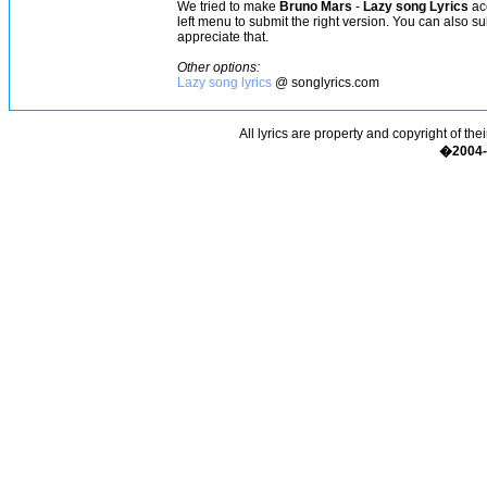
We tried to make
Bruno Mars
-
Lazy song Lyrics
acc
left menu to submit the right version. You can also s
appreciate that.
Other options:
Lazy song lyrics
@ songlyrics.com
All lyrics are property and copyright of the
�2004-