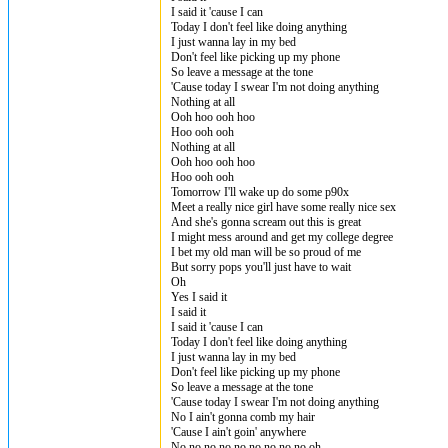
I said it 'cause I can
Today I don't feel like doing anything
I just wanna lay in my bed
Don't feel like picking up my phone
So leave a message at the tone
'Cause today I swear I'm not doing anything
Nothing at all
Ooh hoo ooh hoo
Hoo ooh ooh
Nothing at all
Ooh hoo ooh hoo
Hoo ooh ooh
Tomorrow I'll wake up do some p90x
Meet a really nice girl have some really nice sex
And she's gonna scream out this is great
I might mess around and get my college degree
I bet my old man will be so proud of me
But sorry pops you'll just have to wait
Oh
Yes I said it
I said it
I said it 'cause I can
Today I don't feel like doing anything
I just wanna lay in my bed
Don't feel like picking up my phone
So leave a message at the tone
'Cause today I swear I'm not doing anything
No I ain't gonna comb my hair
'Cause I ain't goin' anywhere
No no no no no no no no no oh