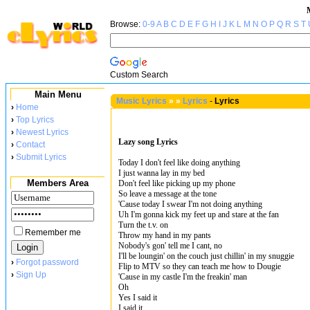
Browse:
0-9
A
B
C
D
E
F
G
H
I
J
K
L
M
N
O
P
Q
R
S
T
Custom Search
Main Menu
Music Lyrics
»
»
Lyrics
-
Lyrics
›
Home
›
Top Lyrics
›
Newest Lyrics
Lazy song Lyrics
›
Contact
›
Submit Lyrics
Today I don't feel like doing anything
I just wanna lay in my bed
Members Area
Don't feel like picking up my phone
So leave a message at the tone
'Cause today I swear I'm not doing anything
Uh I'm gonna kick my feet up and stare at the fan
Turn the t.v. on
Remember me
Throw my hand in my pants
Nobody's gon' tell me I cant, no
I'll be loungin' on the couch just chillin' in my snuggie
›
Forgot password
Flip to MTV so they can teach me how to Dougie
›
Sign Up
'Cause in my castle I'm the freakin' man
Oh
Yes I said it
I said it