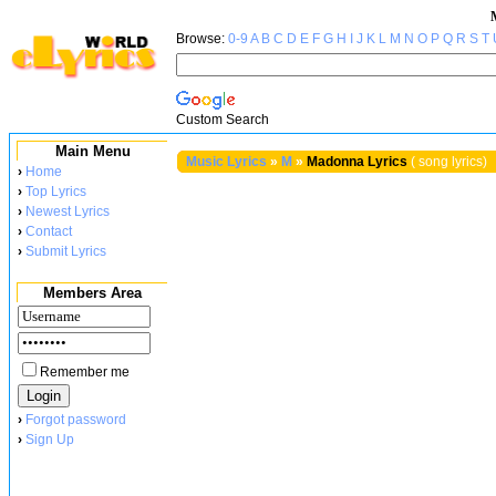
Browse:
0-9
A
B
C
D
E
F
G
H
I
J
K
L
M
N
O
P
Q
R
S
T
Custom Search
Main Menu
Music Lyrics
»
M
»
Madonna Lyrics
( song lyrics)
›
Home
›
Top Lyrics
›
Newest Lyrics
›
Contact
›
Submit Lyrics
Members Area
Remember me
›
Forgot password
›
Sign Up