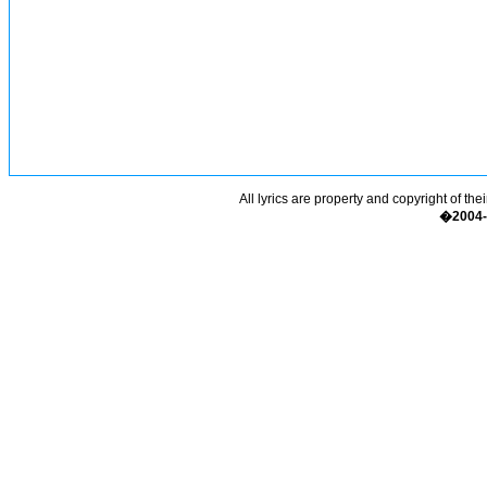
All lyrics are property and copyright of the
�2004-