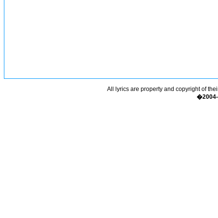
All lyrics are property and copyright of the
�2004-