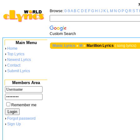
Browse:
0-9
A
B
C
D
E
F
G
H
I
J
K
L
M
N
O
P
Q
R
S
T
Custom Search
Main Menu
Music Lyrics
»
M
»
Marillion Lyrics
( song lyrics)
›
Home
›
Top Lyrics
›
Newest Lyrics
›
Contact
›
Submit Lyrics
Members Area
Remember me
›
Forgot password
›
Sign Up