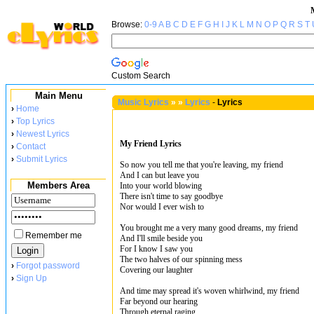
Browse:
0-9
A
B
C
D
E
F
G
H
I
J
K
L
M
N
O
P
Q
R
S
T
Custom Search
Main Menu
Music Lyrics
»
»
Lyrics
-
Lyrics
›
Home
›
Top Lyrics
›
Newest Lyrics
My Friend Lyrics
›
Contact
›
Submit Lyrics
So now you tell me that you're leaving, my friend
And I can but leave you
Members Area
Into your world blowing
There isn't time to say goodbye
Nor would I ever wish to
You brought me a very many good dreams, my friend
Remember me
And I'll smile beside you
For I know I saw you
The two halves of our spinning mess
›
Forgot password
Covering our laughter
›
Sign Up
And time may spread it's woven whirlwind, my friend
Far beyond our hearing
Through eternal raging