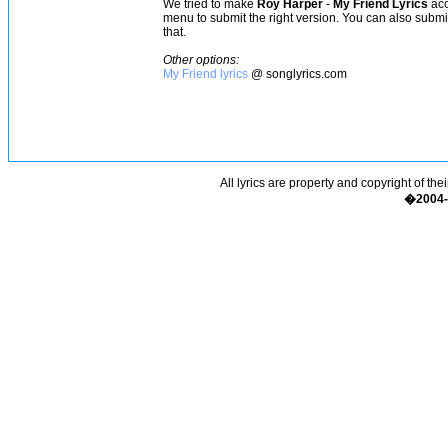
We tried to make
Roy Harper
-
My Friend Lyrics
acc
menu to submit the right version. You can also subm
that.
Other options:
My Friend lyrics
@ songlyrics.com
All lyrics are property and copyright of the
�2004-