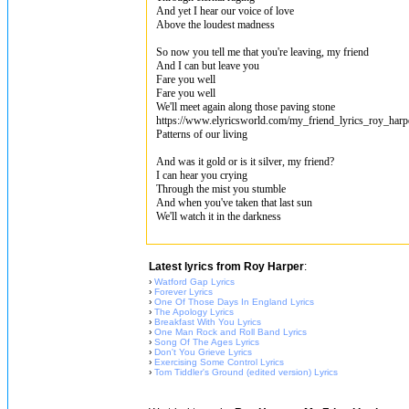
And yet I hear our voice of love
Above the loudest madness
So now you tell me that you're leaving, my friend
And I can but leave you
Fare you well
Fare you well
We'll meet again along those paving stone
https://www.elyricsworld.com/my_friend_lyrics_roy_harp
Patterns of our living
And was it gold or is it silver, my friend?
I can hear you crying
Through the mist you stumble
And when you've taken that last sun
We'll watch it in the darkness
Latest lyrics from Roy Harper
:
›
Watford Gap Lyrics
›
Forever Lyrics
›
One Of Those Days In England Lyrics
›
The Apology Lyrics
›
Breakfast With You Lyrics
›
One Man Rock and Roll Band Lyrics
›
Song Of The Ages Lyrics
›
Don't You Grieve Lyrics
›
Exercising Some Control Lyrics
›
Tom Tiddler's Ground (edited version) Lyrics