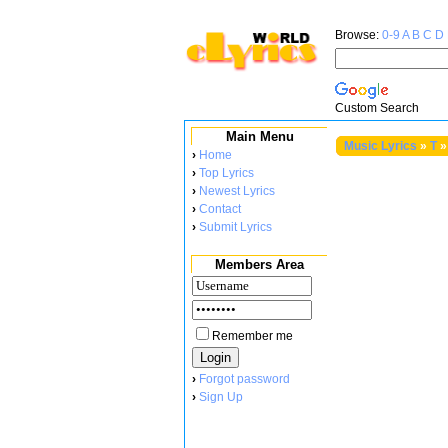
Browse:
0-9
A
B
C
D
Custom Search
Main Menu
Music Lyrics
»
T
»
›
Home
›
Top Lyrics
›
Newest Lyrics
›
Contact
›
Submit Lyrics
Members Area
Remember me
›
Forgot password
›
Sign Up