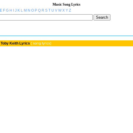
Music Song Lyrics
E
F
G
H
I
J
K
L
M
N
O
P
Q
R
S
T
U
V
W
X
Y
Z
Toby Keith Lyrics
( song lyrics)