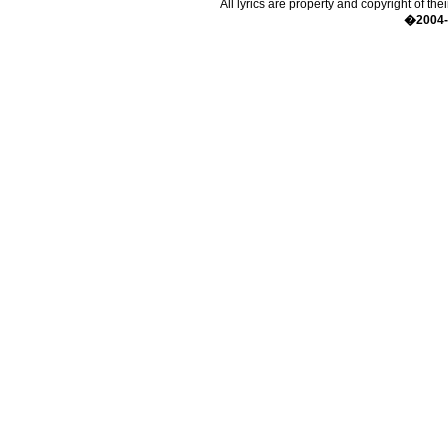
All lyrics are property and copyright of the
�2004-