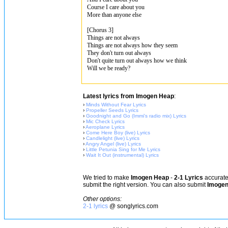
Course I care about you
More than anyone else
[Chorus 3]
Things are not always
Things are not always how they seem
They don't turn out always
Don't quite turn out always how we think
Will we be ready?
Latest lyrics from Imogen Heap
:
›
Minds Without Fear Lyrics
›
Propeller Seeds Lyrics
›
Goodnight and Go (Immi's radio mix) Lyrics
›
Mic Check Lyrics
›
Aeroplane Lyrics
›
Come Here Boy (live) Lyrics
›
Candlelight (live) Lyrics
›
Angry Angel (live) Lyrics
›
Little Petunia Sing for Me Lyrics
›
Wait It Out (instrumental) Lyrics
We tried to make
Imogen Heap
-
2-1 Lyrics
accurate,
submit the right version. You can also submit
Imogen
Other options:
2-1 lyrics
@ songlyrics.com