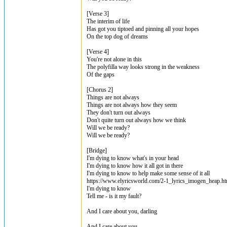
[Verse 3]
The interim of life
Has got you tiptoed and pinning all your hopes
On the top dog of dreams
[Verse 4]
You're not alone in this
The polyfilla way looks strong in the weakness
Of the gaps
[Chorus 2]
Things are not always
Things are not always how they seem
They don't turn out always
Don't quite turn out always how we think
Will we be ready?
Will we be ready?
[Bridge]
I'm dying to know what's in your head
I'm dying to know how it all got in there
I'm dying to know to help make some sense of it all
https://www.elyricsworld.com/2-1_lyrics_imogen_heap.ht
I'm dying to know
Tell me - is it my fault?
And I care about you, darling
And I care about you