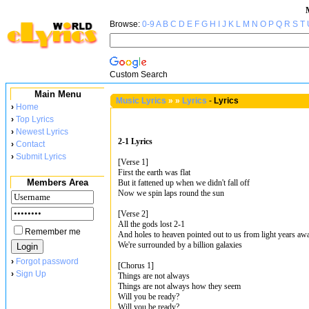
Browse:
0-9
A
B
C
D
E
F
G
H
I
J
K
L
M
N
O
P
Q
R
S
T
Custom Search
Main Menu
Music Lyrics
»
»
Lyrics
-
Lyrics
›
Home
›
Top Lyrics
›
Newest Lyrics
2-1 Lyrics
›
Contact
›
Submit Lyrics
[Verse 1]
First the earth was flat
Members Area
But it fattened up when we didn't fall off
Now we spin laps round the sun
[Verse 2]
All the gods lost 2-1
Remember me
And holes to heaven pointed out to us from light years aw
We're surrounded by a billion galaxies
›
Forgot password
[Chorus 1]
›
Sign Up
Things are not always
Things are not always how they seem
Will you be ready?
Will you be ready?