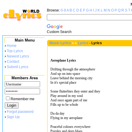
Browse:
0-9
A
B
C
D
E
F
G
H
I
J
K
L
M
N
O
P
Q
R
S
T
Custom Search
Main Menu
Music Lyrics
»
»
Lyrics
-
Lyrics
›
Home
›
Top Lyrics
›
Newest Lyrics
Aeroplane Lyrics
›
Contact
›
Submit Lyrics
Drifting through the atmosphere
And up on into space
Members Area
Leave behind the morning city
In it's special place
Some flutterbies they enter and they
Play around in my soul
Remember me
And once again part of me
Fills up to be whole
›
Forgot password
Da da day
›
Sign Up
Flying in my aeroplane
Peaceful colours everywhere
Purples and deep blues