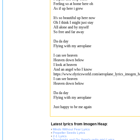
Feeling so at home here oh
As if up here i grew
It's so beautiful up here now
Oh I think I might just stay
All alone and by myself
So free and far away
Da da day
Flying with my aeroplane
I can see heaven
Heaven down below
I look at heaven
And an angel who I know
https://www.elyricsworld.com/aeroplane_lyrics_imogen_h
I can see heaven
Heaven down below
Da da day
Flying with my aeroplane
Just happy to be me again
Latest lyrics from Imogen Heap
:
›
Minds Without Fear Lyrics
›
Propeller Seeds Lyrics
›
2-1 Lyrics
›
Goodnight and Go (Immi's radio mix) Lyrics