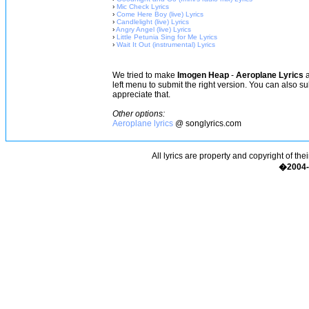
›
Mic Check Lyrics
›
Come Here Boy (live) Lyrics
›
Candlelight (live) Lyrics
›
Angry Angel (live) Lyrics
›
Little Petunia Sing for Me Lyrics
›
Wait It Out (instrumental) Lyrics
We tried to make
Imogen Heap
-
Aeroplane Lyrics
a
left menu to submit the right version. You can also s
appreciate that.
Other options:
Aeroplane lyrics
@ songlyrics.com
All lyrics are property and copyright of the
�2004-