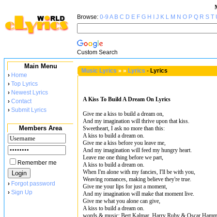
Browse:
0-9
A
B
C
D
E
F
G
H
I
J
K
L
M
N
O
P
Q
R
S
T
Custom Search
Main Menu
Music Lyrics
»
»
Lyrics
-
Lyrics
›
Home
›
Top Lyrics
›
Newest Lyrics
A Kiss To Build A Dream On Lyrics
›
Contact
›
Submit Lyrics
Give me a kiss to build a dream on,
And my imagination will thrive upon that kiss.
Members Area
Sweetheart, I ask no more than this:
A kiss to build a dream on.
Give me a kiss before you leave me,
And my imagination will feed my hungry heart.
Leave me one thing before we part,
Remember me
A kiss to build a dream on.
When I'm alone with my fancies, I'll be with you,
Weaving romances, making believe they're true.
›
Forgot password
Give me your lips for just a moment,
›
Sign Up
And my imagination will make that moment live.
Give me what you alone can give,
A kiss to build a dream on.
words & music: Bert Kalmar, Harry Ruby & Oscar Hamme