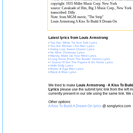
copyright: 1935 Miller Music Corp. New York
source: Cavalcade of Hits, Big 3 Music Corp., New York
transcribed: Dilly
Note: from MGM movie, "The Strip"
Louis Armstrong A Kiss To Build A Dream On
Latest lyrics from Louis Armstrong
:
›
Top Hat, White Tie And Tails Lyrics
›
You Are Woman I Am Man Lyrics
›
Swing Low, Sweet Chariot Lyrics
›
No More Christmas Lyrics
›
Mandy, Make Up Your Mind Lyrics
›
Long Gone (From The Bowlin' Green) Lyrics
›
I Guess I'll Get The Papers & Go Home Lyrics
›
Hello Dolly Lyrics
›
Butter & Egg Man Lyrics
›
Black & Blue Lyrics
We tried to make
Louis Armstrong
-
A Kiss To Buil
Lyrics
please use the submit lyric link from the left 
currently present in our site using the same link. We 
Other options:
A Kiss To Build A Dream On lyrics
@ songlyrics.com