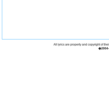
All lyrics are property and copyright of the
�2004-