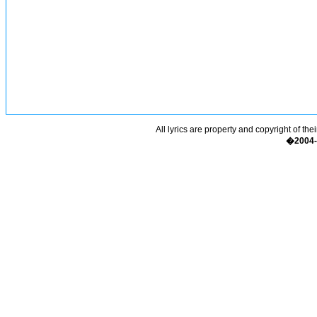
All lyrics are property and copyright of the
�2004-