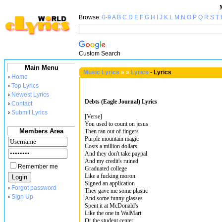
Browse:
0-9
A
B
C
D
E
F
G
H
I
J
K
L
M
N
O
P
Q
R
S
T
Custom Search
Main Menu
Music Lyrics
»
»
Lyrics
-
Lyrics
›
Home
›
Top Lyrics
›
Newest Lyrics
Debts (Eagle Journal) Lyrics
›
Contact
›
Submit Lyrics
[Verse]
You used to count on jesus
Members Area
Then ran out of fingers
Purple mountain magic
Costs a million dollars
And they don't take paypal
And my credit's ruined
Remember me
Graduated college
Like a fucking moron
Signed an application
›
Forgot password
They gave me some plastic
›
Sign Up
And some funny glasses
Spent it at McDonald's
Like the one in WalMart
Or the student center