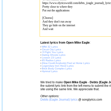
https://www.elyricsworld.com/debts_(eagle_journal)_lyri
Pretty close to where they
Put out the applications
[Chorus]
And they don't run away
They go hide on the internet
And wait
Latest lyrics from Open Mike Eagle
:
›
Wfld 32 Lyrics
›
Circuit City Lyrics
›
I`ll Fight You Lyrics
›
Dating Ghosts Lyrics
›
Lesson 23 Lyrics
›
95 Radios Lyrics
›
(How Could Anybody) Feel at Home Lyrics
›
Legendary Iron Hood Lyrics
›
Brick Body Complex Lyrics
›
Hymnal Lyrics
We tried to make
Open Mike Eagle
-
Debts (Eagle J
the submit lyric link from the left menu to submit the
site using the same link. We appreciate that.
Other options:
Debts (Eagle Journal) lyrics
@ songlyrics.com