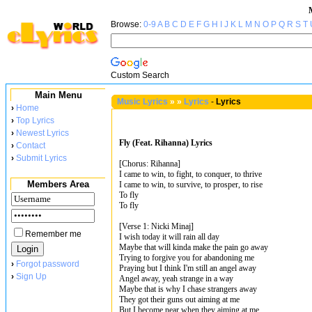
Browse:
0-9
A
B
C
D
E
F
G
H
I
J
K
L
M
N
O
P
Q
R
S
T
Custom Search
Main Menu
Music Lyrics
»
»
Lyrics
-
Lyrics
›
Home
›
Top Lyrics
›
Newest Lyrics
Fly (Feat. Rihanna) Lyrics
›
Contact
›
Submit Lyrics
[Chorus: Rihanna]
I came to win, to fight, to conquer, to thrive
Members Area
I came to win, to survive, to prosper, to rise
To fly
To fly
[Verse 1: Nicki Minaj]
Remember me
I wish today it will rain all day
Maybe that will kinda make the pain go away
Trying to forgive you for abandoning me
›
Forgot password
Praying but I think I'm still an angel away
›
Sign Up
Angel away, yeah strange in a way
Maybe that is why I chase strangers away
They got their guns out aiming at me
But I become near when they aiming at me