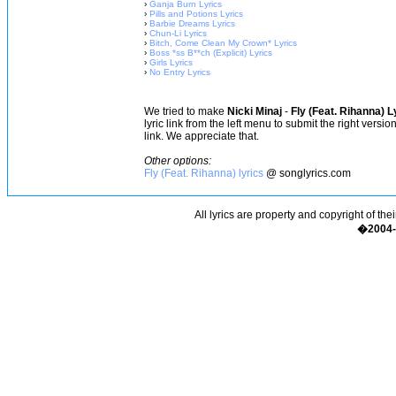
›
Ganja Burn Lyrics
›
Pills and Potions Lyrics
›
Barbie Dreams Lyrics
›
Chun-Li Lyrics
›
Bitch, Come Clean My Crown* Lyrics
›
Boss *ss B**ch (Explicit) Lyrics
›
Girls Lyrics
›
No Entry Lyrics
We tried to make
Nicki Minaj
-
Fly (Feat. Rihanna) L
lyric link from the left menu to submit the right versi
link. We appreciate that.
Other options:
Fly (Feat. Rihanna) lyrics
@ songlyrics.com
All lyrics are property and copyright of the
�2004-