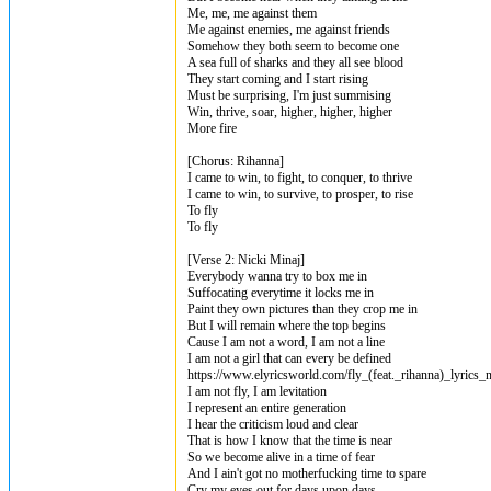
Me, me, me against them
Me against enemies, me against friends
Somehow they both seem to become one
A sea full of sharks and they all see blood
They start coming and I start rising
Must be surprising, I'm just summising
Win, thrive, soar, higher, higher, higher
More fire
[Chorus: Rihanna]
I came to win, to fight, to conquer, to thrive
I came to win, to survive, to prosper, to rise
To fly
To fly
[Verse 2: Nicki Minaj]
Everybody wanna try to box me in
Suffocating everytime it locks me in
Paint they own pictures than they crop me in
But I will remain where the top begins
Cause I am not a word, I am not a line
I am not a girl that can every be defined
https://www.elyricsworld.com/fly_(feat._rihanna)_lyrics_
I am not fly, I am levitation
I represent an entire generation
I hear the criticism loud and clear
That is how I know that the time is near
So we become alive in a time of fear
And I ain't got no motherfucking time to spare
Cry my eyes out for days upon days