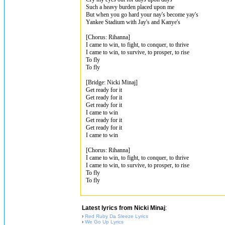
Such a heavy burden placed upon me
But when you go hard your nay's become yay's
Yankee Stadium with Jay's and Kanye's
[Chorus: Rihanna]
I came to win, to fight, to conquer, to thrive
I came to win, to survive, to prosper, to rise
To fly
To fly
[Bridge: Nicki Minaj]
Get ready for it
Get ready for it
Get ready for it
I came to win
Get ready for it
Get ready for it
I came to win
[Chorus: Rihanna]
I came to win, to fight, to conquer, to thrive
I came to win, to survive, to prosper, to rise
To fly
To fly
Latest lyrics from Nicki Minaj
:
›
Red Ruby Da Sleeze Lyrics
›
We Go Up Lyrics