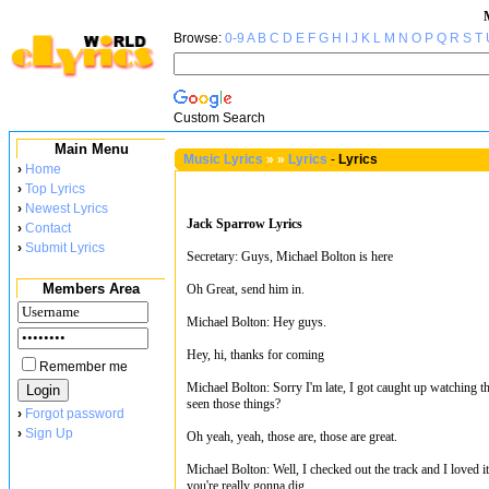
Browse:
0-9
A
B
C
D
E
F
G
H
I
J
K
L
M
N
O
P
Q
R
S
T
Custom Search
Main Menu
Music Lyrics
»
»
Lyrics
-
Lyrics
›
Home
›
Top Lyrics
›
Newest Lyrics
Jack Sparrow Lyrics
›
Contact
›
Submit Lyrics
Secretary: Guys, Michael Bolton is here
Members Area
Oh Great, send him in.
Michael Bolton: Hey guys.
Hey, hi, thanks for coming
Remember me
Michael Bolton: Sorry I'm late, I got caught up watching t
seen those things?
›
Forgot password
›
Sign Up
Oh yeah, yeah, those are, those are great.
Michael Bolton: Well, I checked out the track and I loved i
you're really gonna dig.