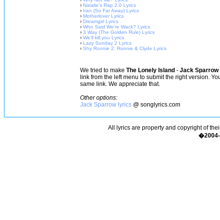
›
Natalie's Rap 2.0 Lyrics
›
Iran (So Far Away) Lyrics
›
Motherlover Lyrics
›
Dreamgirl Lyrics
›
Who Said We're Wack? Lyrics
›
3 Way (The Golden Rule) Lyrics
›
We'll kill you Lyrics
›
Lazy Sunday 2 Lyrics
›
Shy Ronnie 2: Ronnie & Clyde Lyrics
We tried to make
The Lonely Island
-
Jack Sparrow 
link from the left menu to submit the right version. Y
same link. We appreciate that.
Other options:
Jack Sparrow lyrics
@ songlyrics.com
All lyrics are property and copyright of the
�2004-