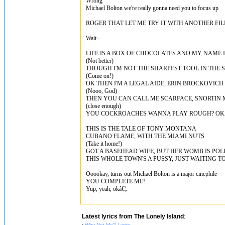
Wrong
Michael Bolton we're really gonna need you to focus up
ROGER THAT LET ME TRY IT WITH ANOTHER FI
Wait--
LIFE IS A BOX OF CHOCOLATES AND MY NAME 
(Not better)
THOUGH I'M NOT THE SHARPEST TOOL IN THE S
(Come on!)
OK THEN I'M A LEGAL AIDE, ERIN BROCKOVICH
(Nooo, God)
THEN YOU CAN CALL ME SCARFACE, SNORTIN
(close enough)
YOU COCKROACHES WANNA PLAY ROUGH? OKA
THIS IS THE TALE OF TONY MONTANA
CUBANO FLAME, WITH THE MIAMI NUTS
(Take it home!)
GOT A BASEHEAD WIFE, BUT HER WOMB IS PO
THIS WHOLE TOWN'S A PUSSY, JUST WAITING T
Ooookay, turns out Michael Bolton is a major cinephile
YOU COMPLETE ME!
Yup, yeah, okâ€¦.
Latest lyrics from The Lonely Island
:
›
Why Not Me? Lyrics