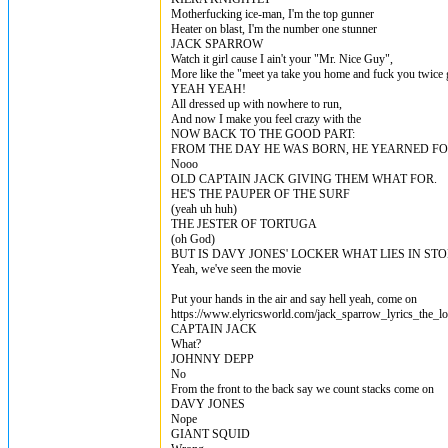
Motherfucking ice-man, I'm the top gunner
Heater on blast, I'm the number one stunner
JACK SPARROW
Watch it girl cause I ain't your "Mr. Nice Guy",
More like the "meet ya take you home and fuck you twice
YEAH YEAH!
All dressed up with nowhere to run,
And now I make you feel crazy with the
NOW BACK TO THE GOOD PART:
FROM THE DAY HE WAS BORN, HE YEARNED F
Nooo
OLD CAPTAIN JACK GIVING THEM WHAT FOR.
HE'S THE PAUPER OF THE SURF
(yeah uh huh)
THE JESTER OF TORTUGA
(oh God)
BUT IS DAVY JONES' LOCKER WHAT LIES IN STO
Yeah, we've seen the movie
Put your hands in the air and say hell yeah, come on
https://www.elyricsworld.com/jack_sparrow_lyrics_the_lo
CAPTAIN JACK
What?
JOHNNY DEPP
No
From the front to the back say we count stacks come on
DAVY JONES
Nope
GIANT SQUID