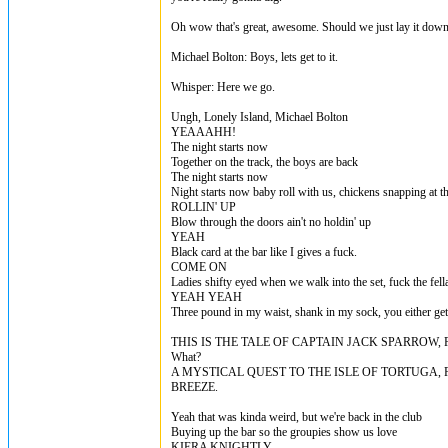
Oh wow that's great, awesome. Should we just lay it dow
Michael Bolton: Boys, lets get to it.
Whisper: Here we go.
Ungh, Lonely Island, Michael Bolton
YEAAAHH!
The night starts now
Together on the track, the boys are back
The night starts now
Night starts now baby roll with us, chickens snapping at t
ROLLIN' UP
Blow through the doors ain't no holdin' up
YEAH
Black card at the bar like I gives a fuck.
COME ON
Ladies shifty eyed when we walk into the set, fuck the fell
YEAH YEAH
Three pound in my waist, shank in my sock, you either get c
THIS IS THE TALE OF CAPTAIN JACK SPARROW,
What?
A MYSTICAL QUEST TO THE ISLE OF TORTUGA,
BREEZE.
Yeah that was kinda weird, but we're back in the club
Buying up the bar so the groupies show us love
KIERA KNIGHTLY