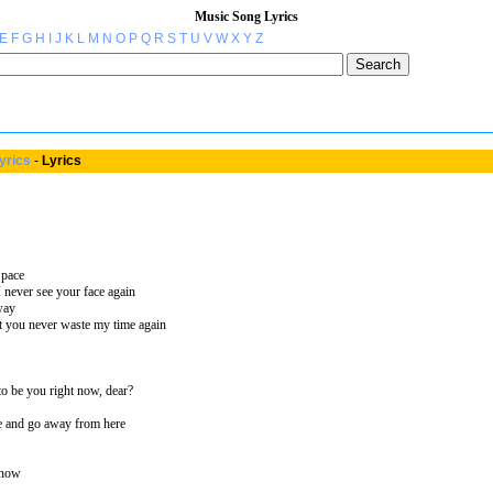
Music Song Lyrics
E
F
G
H
I
J
K
L
M
N
O
P
Q
R
S
T
U
V
W
X
Y
Z
yrics
-
Lyrics
 pace
I never see your face again
way
 you never waste my time again
to be you right now, dear?
e and go away from here
 now