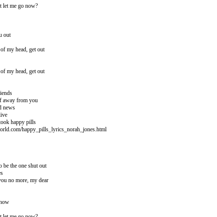
t let me go now?
u out
t of my head, get out
t of my head, get out
riends
lf away from you
ad news
live
took happy pills
orld.com/happy_pills_lyrics_norah_jones.html
o be the one shut out
es
 you no more, my dear
 now
t let me go now?