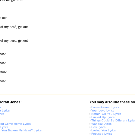
u out
t of my head, get out
t of my head, get out
 now
 now
o now
 now
 Norah Jones
:
You may also like these so
s
›
Foolin Around Lyrics
 Lyrics
›
Your Love Lyrics
ics
›
Nothin' On You Lyrics
›
Fueled Up Lyrics
›
Things Could Be Different Lyric
l You Come Home Lyrics
›
Wahala! Lyrics
 Lyrics
›
Sos Lyrics
You Broken My Heart? Lyrics
›
Losing You Lyrics
›
Focused Lyrics