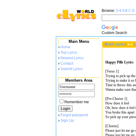
Browse:
0-9
A
B
C
D
Custom Search
Main Menu
Music Lyrics
»
»
L
›
Home
›
Top Lyrics
›
Newest Lyrics
Happy Pills Lyrics
›
Contact
›
Submit Lyrics
[Verse 1]
Trying to pick up the
Members Area
Trying to make it so 
Time to throw this a
Wanna make sure that
[Pre-Chorus 1]
Remember me
How does it feel
Oh, how does it feel 
You broke this apart
›
Forgot password
So pick up your piec
›
Sign Up
[Chorus]
Please just let me go
Please just let me go