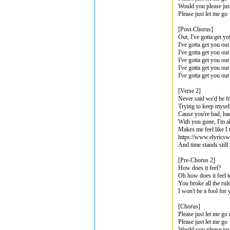
Would you please jus
Please just let me go
[Post-Chorus]
Out, I've gotta get yo
I've gotta get you out
I've gotta get you ou
I've gotta get you out
I've gotta get you out
I've gotta get you ou
[Verse 2]
Never said we'd be f
Trying to keep myse
Cause you're bad, b
With you gone, I'm a
Makes me feel like I 
https://www.elyricsw
And time stands still
[Pre-Chorus 2]
How does it feel?
Oh how does it feel t
You broke all the rul
I won't be a fool for
[Chorus]
Please just let me go
Please just let me go
Would you please jus