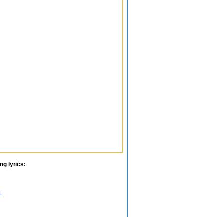
ng lyrics:
s