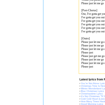
Please just let me go
[Post-Chorus]
Out, I've gotta get yo
I've gotta get you out
I've gotta get you ou
I've gotta get you out
I've gotta get you out
I've gotta get you ou
[Outro]
Please just let me go
Please just let me go
Please just let me go
Please just
Please just get me g
Please just let me go
Please just let me go
Please just
Latest lyrics from
›
You`re Not Alone Lyric
›
Christmas Time Is Here
›
Winter Wonderland Lyr
›
Blue Christmas Lyrics
›
Christmastime Lyrics
›
It's Not Christmas 'Ti
›
Cold Cold Heart (Live)
›
How Many Times Have 
›
Good Morning Lyrics