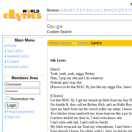
Browse:
0-9
A
B
C
D
E
F
G
H
I
J
K
L
M
N
O
P
Q
R
S
T
Custom Search
Main Menu
Music Lyrics
»
»
Lyrics
-
Lyrics
›
Home
›
Top Lyrics
›
Newest Lyrics
Idk Lyrics
›
Contact
›
Submit Lyrics
[Intro]
Yeah, yeah, yeah, nigga, Richey
Members Area
Man, I pop my shit and I do whatever
Nobody gon' stop shit
(Known to let that MAC fly just like my nigga Doe, baow
[Chorus]
Remember me
Let that MAC fly, I get my turned up bitch from my boy 
I'm double R, they call me Richey Rich, ain't no Rolls-Roy
Spot my bitch from out the crowd yellin' my name, I know
›
Forgot password
Two bitches tryna sandwich me, tryna treat me like a po' b
›
Sign Up
Crackers kicked my door in, I don't even know shit
I ain't even sold shit, I ain't sold no bricks
My bitch tryna ask me 'bout my whereabouts, I ain't been 
Even though I know I'm slidin' with G, bein' on that ho shi