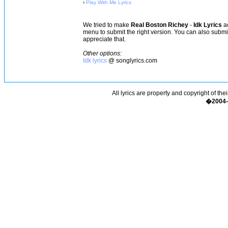
›
Play With Me Lyrics
We tried to make
Real Boston Richey
-
Idk Lyrics
ac
menu to submit the right version. You can also subm
appreciate that.
Other options:
Idk lyrics
@ songlyrics.com
All lyrics are property and copyright of the
�2004-