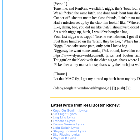
[Verse 1]
Tone, me, and RenKеn, we slidin', nigga, that's 'bout four 
We all f*cked thе same bitch, she done took 'bout four dic
Cut her off, she put me in her close friends, I ain't in no m
Had a mission set up by the club, I'm lookin' like, "Wher
Like, damn, bae, you did me like that? I should've blocked
Set a rich nigga up, bitch, I would've bought a bag
Your last nigga was cappin' 'fore he seen Boston, I got all 
Post three hundred on the 'Gram, they be like, "Where his f
Nigga, I can take some pain, only pain I lost a bag
Nigga say he want some smoke, f*ck 'round, leave him co
https://www.elyricsworld.com/idk_lyrics_real_boston_ric
Thuggin' on the block with the older niggas, that's where 
f*cked her at my mama house, that's why the bitch just wal
[Chorus]
Let that MAC fly, I get my turned up bitch from my boy 
(adsbygoogle = window.adsbygoogle || []).push({});
Latest lyrics from Real Boston Richey
:
›
Keep On Gettin It Lyrics
›
Ain`t Right Lyrics
›
Ling Ling Lyrics
›
Trenches Lyrics
›
Known Menace Lyrics
›
Light Switch Lyrics
›
Staying Focused Lyrics
›
Site Flipping Lyrics
›
Pay For It Lyrics