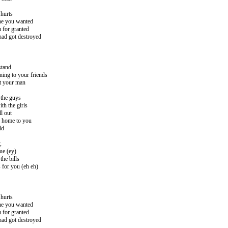
hurts
ne you wanted
 for granted
had got destroyed
stand
ening to your friends
st your man
 the guys
th the girls
ll out
g home to you
ld
,
ue (ey)
he bills
s for you (eh eh)
hurts
ne you wanted
 for granted
had got destroyed