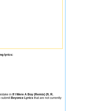
ng lyrics:
mistake in
If I Were A Boy (Remix) (ft. R.
so submit
Beyonce Lyrics
that are not currently