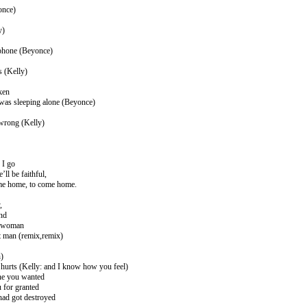
once)
y)
 phone (Beyonce)
s (Kelly)
oken
I was sleeping alone (Beyonce)
wrong (Kelly)
 I go
ll be faithful,
ome home, to come home.
,
and
t woman
ct man (remix,remix)
h)
hurts (Kelly: and I know how you feel)
ne you wanted
 for granted
had got destroyed