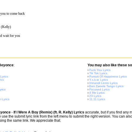
for you to come back
 (Kelly)
ld wait for you
 Beyonce
:
You may also like these so
›
Fuck You Lyrics
›
Tik Tok Lyrics
Lyrics
›
Pursuit Of Happiness Lyrics
ics
›
Y.s.k.w. Lyrics
›
Imnandi Lento Lyrics
›
Een Zwoele Tango Lyrics
yrics
›
Focused Lyrics
›
4 Me Lyrics
›
23 Lyrics
 Lyrics
›
11.11 Lyrics
yonce
-
If I Were A Boy (Remix) (ft. R. Kelly) Lyrics
accurate, but if you find any 
 use the submit lyric link from the left menu to submit the right version. You can al
using the same link. We appreciate that.