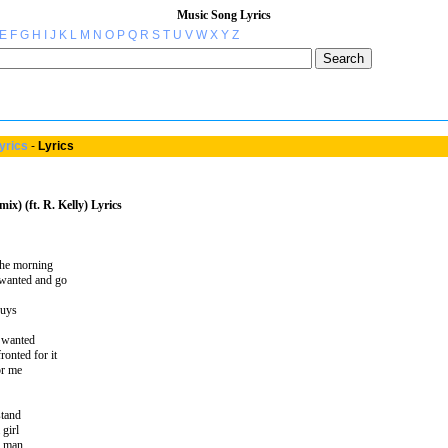
Music Song Lyrics
E
F
G
H
I
J
K
L
M
N
O
P
Q
R
S
T
U
V
W
X
Y
Z
yrics
-
Lyrics
ix) (ft. R. Kelly) Lyrics
 the morning
 wanted and go
guys
I wanted
ronted for it
or me
stand
 girl
er man