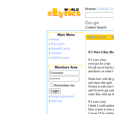
Browse:
0-9
A
B
C
D
Custom Search
Main Menu
Music Lyrics
»
»
L
›
Home
›
Top Lyrics
›
Newest Lyrics
If I Were A Boy (Rem
›
Contact
›
Submit Lyrics
If I were a boy
even just for a day
Members Area
I'd roll out of bed in
and throw on what I
Drink beer with the 
and chase after girls
Remember me
I'd kick it with who 
and I'd never get conf
cause they stick up f
›
Forgot password
›
Sign Up
If I were a boy
I think I could under
How it feels to love a
I swear I'd be a bett