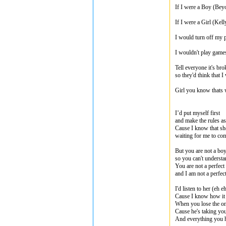
If I were a Boy (Bey
If I were a Girl (Kell
I would turn off my
I wouldn't play game
Tell everyone it's br
so they'd think that 
Girl you know thats 
I’d put myself first
and make the rules as
Cause I know that she’
waiting for me to c
But you are not a boy
so you can't underst
You are not a perfec
and I am not a perfe
I'd listen to her (eh e
Cause I know how it 
When you lose the o
Cause he's taking you
And everything you 