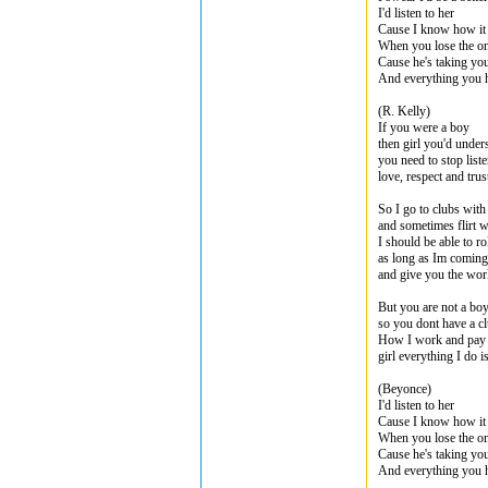
I'd listen to her
Cause I know how it 
When you lose the o
Cause he's taking you
And everything you 
(R. Kelly)
If you were a boy
then girl you'd under
you need to stop list
love, respect and tru
So I go to clubs with
and sometimes flirt wi
I should be able to ro
as long as Im comin
and give you the wor
But you are not a boy
so you dont have a cl
How I work and pay t
girl everything I do i
(Beyonce)
I'd listen to her
Cause I know how it 
When you lose the o
Cause he's taking you
And everything you 