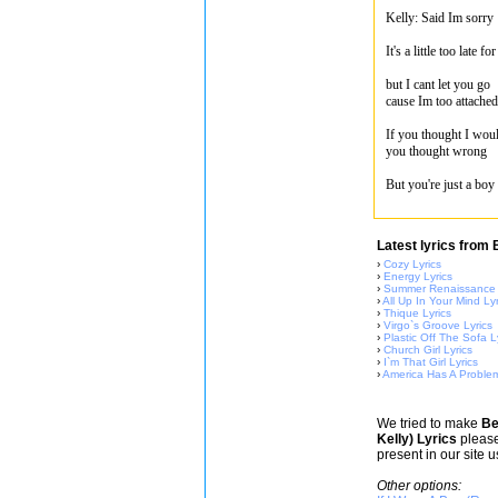
Kelly: Said Im sorry
It's a little too late 
but I cant let you go
cause Im too attached
If you thought I wou
you thought wrong
But you're just a boy
Latest lyrics from
›
Cozy Lyrics
›
Energy Lyrics
›
Summer Renaissance 
›
All Up In Your Mind Lyr
›
Thique Lyrics
›
Virgo`s Groove Lyrics
›
Plastic Off The Sofa L
›
Church Girl Lyrics
›
I`m That Girl Lyrics
›
America Has A Problem
We tried to make
Be
Kelly) Lyrics
please
present in our site 
Other options: