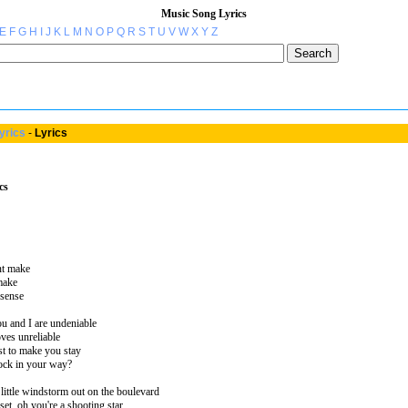
Music Song Lyrics
E
F
G
H
I
J
K
L
M
N
O
P
Q
R
S
T
U
V
W
X
Y
Z
yrics
-
Lyrics
cs
ont make
 make
 sense
ou and I are undeniable
oves unreliable
ust to make you stay
lock in your way?
 little windstorm out on the boulevard
et, oh you're a shooting star