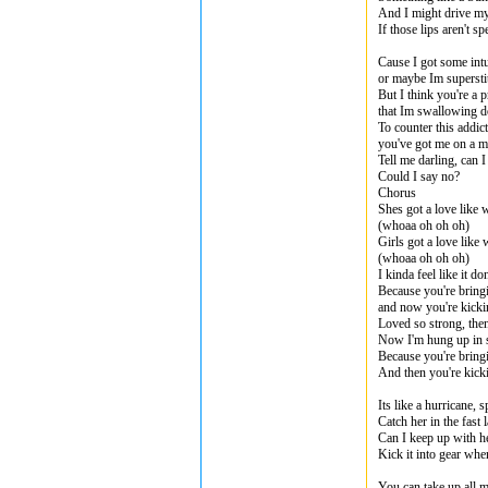
And I might drive my
If those lips aren't 
Cause I got some intu
or maybe Im supersti
But I think you're a p
that Im swallowing 
To counter this addic
you've got me on a m
Tell me darling, can
Could I say no?
Chorus
Shes got a love like 
(whoaa oh oh oh)
Girls got a love like
(whoaa oh oh oh)
I kinda feel like it d
Because you're bring
and now you're kicki
Loved so strong, th
Now I'm hung up in 
Because you're bring
And then you're kick
Its like a hurricane, 
Catch her in the fast 
Can I keep up with h
Kick it into gear when
You can take up all m