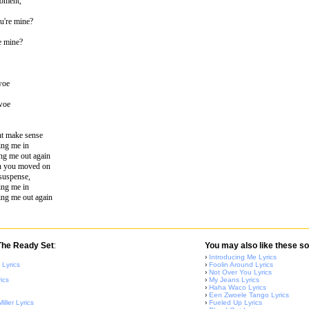
moment,
u're mine?
e mine?
woe
 woe
ont make sense
ing me in
ng me out again
en you moved on
suspense,
ing me in
ing me out again
 The Ready Set
:
You may also like these so
›
Introducing Me Lyrics
 Lyrics
›
Foolin Around Lyrics
›
Not Over You Lyrics
ics
›
My Jeans Lyrics
›
Haha Waco Lyrics
›
Een Zwoele Tango Lyrics
ller Lyrics
›
Fueled Up Lyrics