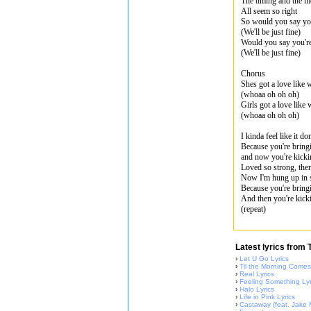
The timing and the 
All seem so right
So would you say yo
(We'll be just fine)
Would you say you'r
(We'll be just fine)
Chorus
Shes got a love like 
(whoaa oh oh oh)
Girls got a love like
(whoaa oh oh oh)
I kinda feel like it d
Because you're bring
and now you're kicki
Loved so strong, th
Now I'm hung up in 
Because you're bring
And then you're kick
(repeat)
Latest lyrics from
›
Let U Go Lyrics
›
Til the Morning Comes
›
Real Lyrics
›
Feeling Something Lyr
›
Halo Lyrics
›
Life in Pink Lyrics
›
Castaway (feat. Jake Mi