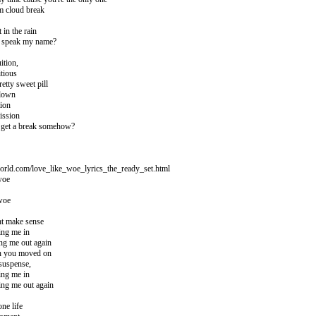
m cloud break
 in the rain
to speak my name?
ition,
tious
retty sweet pill
 down
tion
ission
 I get a break somehow?
orld.com/love_like_woe_lyrics_the_ready_set.html
woe
 woe
ont make sense
ing me in
ng me out again
en you moved on
suspense,
ing me in
ing me out again
ne life