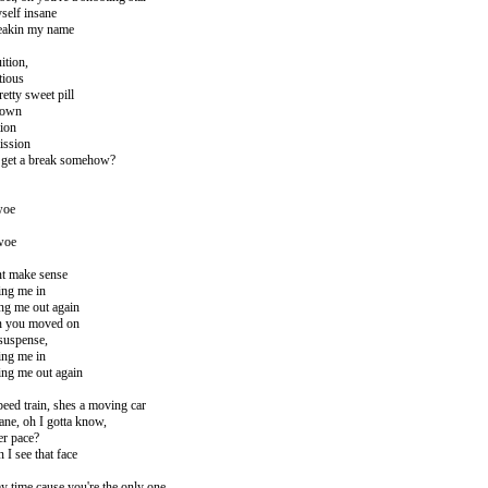
self insane
speakin my name
ition,
tious
retty sweet pill
down
tion
ission
 I get a break somehow?
woe
 woe
ont make sense
ing me in
ng me out again
en you moved on
suspense,
ing me in
ing me out again
speed train, shes a moving car
lane, oh I gotta know,
er pace?
 I see that face
y time cause you're the only one