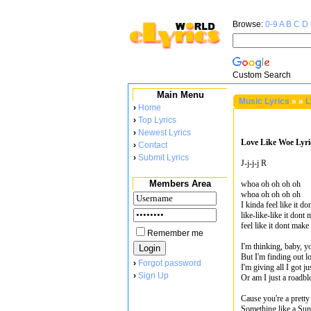
Browse:
0-9
A
B
C
D
Custom Search
Main Menu
Music Lyrics
»
»
L
›
Home
›
Top Lyrics
›
Newest Lyrics
Love Like Woe Lyri
›
Contact
›
Submit Lyrics
J-j-j-j R
Members Area
whoa oh oh oh oh
whoa oh oh oh oh
I kinda feel like it d
like-like-like it dont
feel like it dont make
Remember me
I'm thinking, baby, y
But I'm finding out l
›
Forgot password
I'm giving all I got j
›
Sign Up
Or am I just a roadb
Cause you're a pretty
Something like a Suns