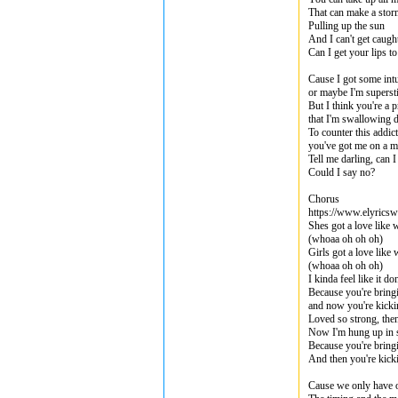
That can make a stor
Pulling up the sun
And I can't get caught
Can I get your lips 
Cause I got some intu
or maybe I'm supersti
But I think you're a p
that I'm swallowing
To counter this addic
you've got me on a m
Tell me darling, can
Could I say no?
Chorus
https://www.elyricsw
Shes got a love like 
(whoaa oh oh oh)
Girls got a love like
(whoaa oh oh oh)
I kinda feel like it d
Because you're bring
and now you're kicki
Loved so strong, th
Now I'm hung up in 
Because you're bring
And then you're kick
Cause we only have o