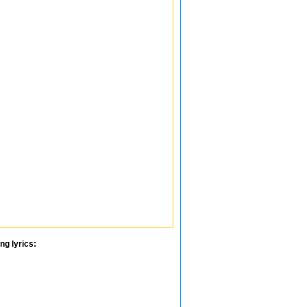
ng lyrics: