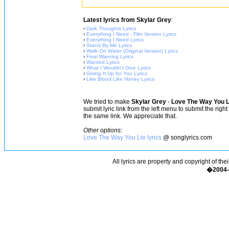
Latest lyrics from Skylar Grey
:
›
Dark Thoughts Lyrics
›
Everything I Need - Film Version Lyrics
›
Everything I Need Lyrics
›
Stand By Me Lyrics
›
Walk On Water (Original Version) Lyrics
›
Final Warning Lyrics
›
Wanted Lyrics
›
What I Wouldn't Give Lyrics
›
Giving It Up for You Lyrics
›
Like Blood Like Honey Lyrics
We tried to make
Skylar Grey
-
Love The Way You L
submit lyric link from the left menu to submit the rig
the same link. We appreciate that.
Other options:
Love The Way You Lie lyrics
@ songlyrics.com
All lyrics are property and copyright of the
�2004-