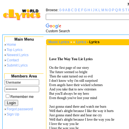
Browse:
0-9
A
B
C
D
E
F
G
H
I
J
K
L
M
N
O
P
Q
R
S
T
Custom Search
Main Menu
Music Lyrics
»
»
Lyrics
-
Lyrics
›
Home
›
Top Lyrics
›
Newest Lyrics
Love The Way You Lie Lyrics
›
Contact
›
Submit Lyrics
On the first page of our story
The future seemed so bright
Members Area
Then the saint turned out so evil
I don't know why i'm still surprised
Even angels have their wicked schemes
And you take that to new extremes
But you'll always be my hero
Remember me
Even though you've lost your mind
Just gonna stand there and watch me burn
›
Forgot password
Well that's alright because I like the way it hurts
›
Sign Up
Just gonna stand there and hear me cry
Well that's alright because I love the way you lie
I love the way you lie
I love the way you lie