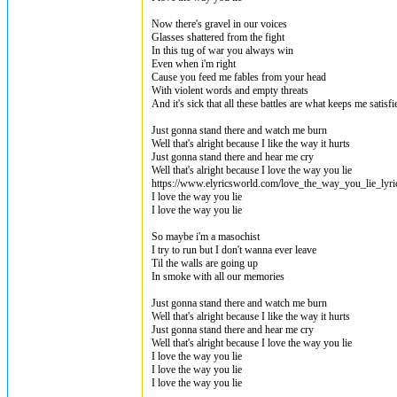
Now there's gravel in our voices
Glasses shattered from the fight
In this tug of war you always win
Even when i'm right
Cause you feed me fables from your head
With violent words and empty threats
And it's sick that all these battles are what keeps me satisfi
Just gonna stand there and watch me burn
Well that's alright because I like the way it hurts
Just gonna stand there and hear me cry
Well that's alright because I love the way you lie
https://www.elyricsworld.com/love_the_way_you_lie_lyri
I love the way you lie
I love the way you lie
So maybe i'm a masochist
I try to run but I don't wanna ever leave
Til the walls are going up
In smoke with all our memories
Just gonna stand there and watch me burn
Well that's alright because I like the way it hurts
Just gonna stand there and hear me cry
Well that's alright because I love the way you lie
I love the way you lie
I love the way you lie
I love the way you lie