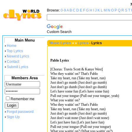
Browse:
0-9
A
B
C
D
E
F
G
H
I
J
K
L
M
N
O
P
Q
R
S
T
Custom Search
Main Menu
Music Lyrics
»
»
Lyrics
-
Lyrics
›
Home
›
Top Lyrics
›
Newest Lyrics
Pablo Lyrics
›
Contact
›
Submit Lyrics
[Chorus: Travis Scott & Kanye West]
Who they waitin' on? That's Pablo
Members Area
Take my heart, run (Take my heart, run)
Just don't go numb (Just don't go numb)
Just don't go dumb (Just don't go dumb)
Let's have some fun (Let's have some fun)
Pull out your tongue (Pull out your tongue, yeah)
Remember me
What you waitin' on?
Who they waitin' on? That's Pablo
Take my heart, run (Take my heart, run)
›
Forgot password
Just don't go numb (Just don't go numb)
›
Sign Up
Just don't wait none (Just don't wait none)
Let's just have fun (Let's just have fun)
Pull out your tongue (Pull out your tongue)
What you waitin' on? (What you waitin' on?)