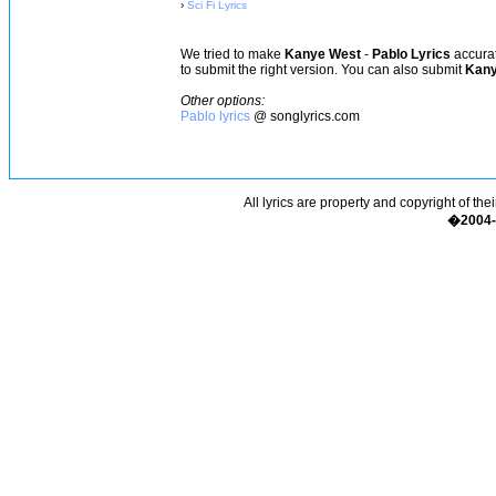
›
Sci Fi Lyrics
We tried to make
Kanye West
-
Pablo Lyrics
accurat
to submit the right version. You can also submit
Kany
Other options:
Pablo lyrics
@ songlyrics.com
All lyrics are property and copyright of the
�2004-