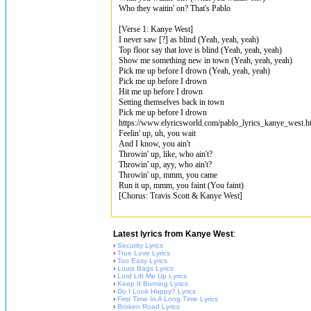
Who they waitin' on? That's Pablo
[Verse 1: Kanye West]
I never saw [?] as blind (Yeah, yeah, yeah)
Top floor say that love is blind (Yeah, yeah, yeah)
Show me something new in town (Yeah, yeah, yeah)
Pick me up before I drown (Yeah, yeah, yeah)
Pick me up before I drown
Hit me up before I drown
Setting themselves back in town
Pick me up before I drown
https://www.elyricsworld.com/pablo_lyrics_kanye_west.h
Feelin' up, uh, you wait
And I know, you ain't
Throwin' up, like, who ain't?
Throwin' up, ayy, who ain't?
Throwin' up, mmm, you came
Run it up, mmm, you faint (You faint)
[Chorus: Travis Scott & Kanye West]
Latest lyrics from Kanye West
:
›
Security Lyrics
›
True Love Lyrics
›
Too Easy Lyrics
›
Louis Bags Lyrics
›
Lord Lift Me Up Lyrics
›
Keep It Burning Lyrics
›
Do I Look Happy? Lyrics
›
First Time In A Long Time Lyrics
›
Broken Road Lyrics