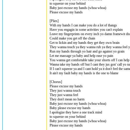
to squeeze on your behind
Baby just excuse my hands (whoa whoa)
Please excuse my hands
[Plies]
With my hands I can make you do a lot of thangs
Have you engagin in some activities you can't explain
Leave my fingerprints on every inch yo damn framewit dis 
Could make you get off the chain
Get to lickin and my hands they get they own brain
They wanna touch ya they wanna rub ya they wanna feel 
Run my hands through yo hair and go against yo grain
Let me massage ya baby and help ease yo pain
You wanna get comfortable take your shorts off I can hel
Wanna take my hands off but I cant they jus gon' call yo 
If I can't squeeze ya and I cant hold ya it don't feel the sam
It ain't my fault baby my hands is the one to blame
[Chorus]
Please excuse my hands
They just wanna touch
They just wanna feel
They don't mean no harm
Baby just excuse my hands (whoa whoa)
Baby please excuse my hands
I apologize they have a one track mind
to squeeze on your behind
Baby just excuse my hands (whoa whoa)
Please excuse my hands