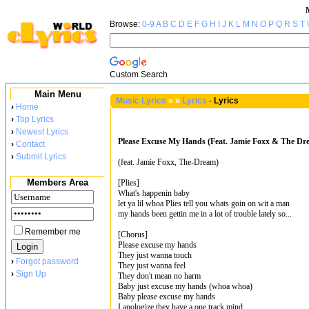
Browse:
0-9
A
B
C
D
E
F
G
H
I
J
K
L
M
N
O
P
Q
R
S
T
Custom Search
Main Menu
Music Lyrics
»
»
Lyrics
-
Lyrics
›
Home
›
Top Lyrics
›
Newest Lyrics
Please Excuse My Hands (Feat. Jamie Foxx & The Dre
›
Contact
›
Submit Lyrics
(feat. Jamie Foxx, The-Dream)
Members Area
[Plies]
What's happenin baby
let ya lil whoa Plies tell you whats goin on wit a man
my hands been gettin me in a lot of trouble lately so...
Remember me
[Chorus]
Please excuse my hands
They just wanna touch
›
Forgot password
They just wanna feel
›
Sign Up
They don't mean no harm
Baby just excuse my hands (whoa whoa)
Baby please excuse my hands
I apologize they have a one track mind