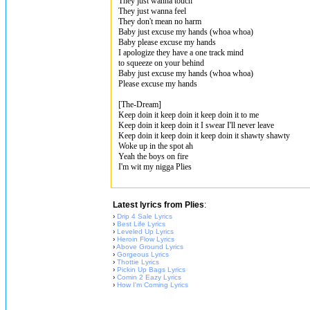
They just wanna touch
They just wanna feel
They don't mean no harm
Baby just excuse my hands (whoa whoa)
Baby please excuse my hands
I apologize they have a one track mind
to squeeze on your behind
Baby just excuse my hands (whoa whoa)
Please excuse my hands
[The-Dream]
Keep doin it keep doin it keep doin it to me
Keep doin it keep doin it I swear I'll never leave
Keep doin it keep doin it keep doin it shawty shawty
Woke up in the spot ah
Yeah the boys on fire
I'm wit my nigga Plies
Latest lyrics from Plies
:
›
Drip 4 Sale Lyrics
›
Best Life Lyrics
›
Leveled Up Lyrics
›
Heroin Flow Lyrics
›
Above Ground Lyrics
›
Gorgeous Lyrics
›
Thottie Lyrics
›
Pickin Up Bags Lyrics
›
Comin 2 Eazy Lyrics
›
How I'm Coming Lyrics