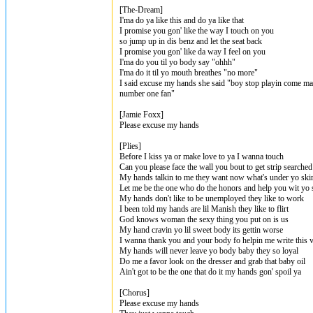
[The-Dream]
I'ma do ya like this and do ya like that
I promise you gon' like the way I touch on you
so jump up in dis benz and let the seat back
I promise you gon' like da way I feel on you
I'ma do you til yo body say "ohhh"
I'ma do it til yo mouth breathes "no more"
I said excuse my hands she said "boy stop playin come ma
number one fan"
[Jamie Foxx]
Please excuse my hands
[Plies]
Before I kiss ya or make love to ya I wanna touch
Can you please face the wall you bout to get strip searched
My hands talkin to me they want now what's under yo skir
Let me be the one who do the honors and help you wit yo s
My hands don't like to be unemployed they like to work
I been told my hands are lil Manish they like to flirt
God knows woman the sexy thing you put on is us
My hand cravin yo lil sweet body its gettin worse
I wanna thank you and your body fo helpin me write this 
My hands will never leave yo body baby they so loyal
Do me a favor look on the dresser and grab that baby oil
Ain't got to be the one that do it my hands gon' spoil ya
[Chorus]
Please excuse my hands