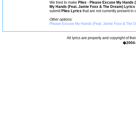
We tried to make
Plies
-
Please Excuse My Hands (
My Hands (Feat. Jamie Foxx & The Dream) Lyrics
submit
Plies Lyrics
that are not currently present in 
Other options:
Please Excuse My Hands (Feat. Jamie Foxx & The Dr
All lyrics are property and copyright of the
�2004-