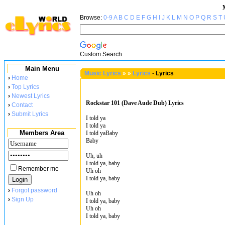
Browse:
0-9
A
B
C
D
E
F
G
H
I
J
K
L
M
N
O
P
Q
R
S
T
Custom Search
Main Menu
Music Lyrics
»
»
Lyrics
-
Lyrics
›
Home
›
Top Lyrics
›
Newest Lyrics
Rockstar 101 (Dave Aude Dub) Lyrics
›
Contact
›
Submit Lyrics
I told ya
I told ya
Members Area
I told yaBaby
Baby
Uh, uh
I told ya, baby
Remember me
Uh oh
I told ya, baby
›
Forgot password
Uh oh
›
Sign Up
I told ya, baby
Uh oh
I told ya, baby