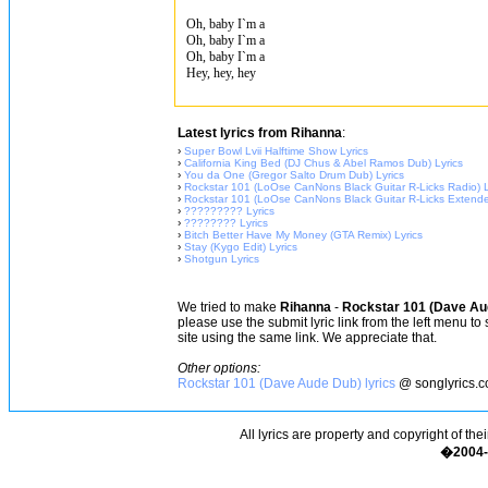
Oh, baby I`m a
Oh, baby I`m a
Oh, baby I`m a
Hey, hey, hey
Latest lyrics from Rihanna
:
›
Super Bowl Lvii Halftime Show Lyrics
›
California King Bed (DJ Chus & Abel Ramos Dub) Lyrics
›
You da One (Gregor Salto Drum Dub) Lyrics
›
Rockstar 101 (LoOse CanNons Black Guitar R-Licks Radio) L
›
Rockstar 101 (LoOse CanNons Black Guitar R-Licks Extende
›
????????? Lyrics
›
???????? Lyrics
›
Bitch Better Have My Money (GTA Remix) Lyrics
›
Stay (Kygo Edit) Lyrics
›
Shotgun Lyrics
We tried to make
Rihanna
-
Rockstar 101 (Dave Au
please use the submit lyric link from the left menu to
site using the same link. We appreciate that.
Other options:
Rockstar 101 (Dave Aude Dub) lyrics
@ songlyrics.
All lyrics are property and copyright of the
�2004-