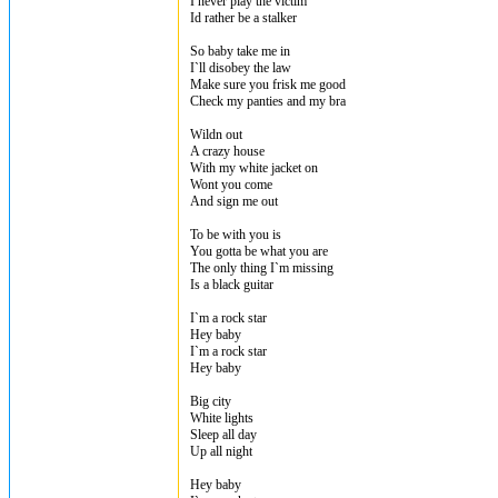
I never play the victim
Id rather be a stalker
So baby take me in
I`ll disobey the law
Make sure you frisk me good
Check my panties and my bra
Wildn out
A crazy house
With my white jacket on
Wont you come
And sign me out
To be with you is
You gotta be what you are
The only thing I`m missing
Is a black guitar
I`m a rock star
Hey baby
I`m a rock star
Hey baby
Big city
White lights
Sleep all day
Up all night
Hey baby