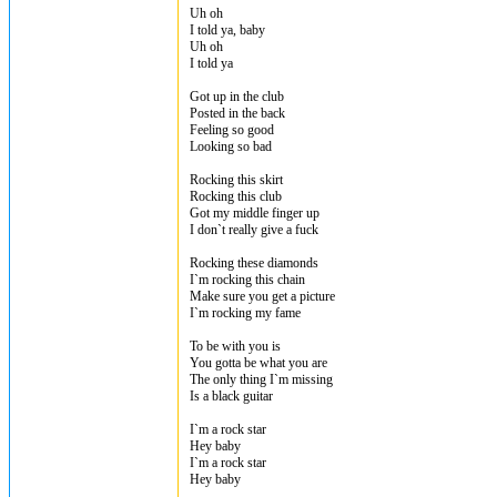
Uh oh
I told ya, baby
Uh oh
I told ya
Got up in the club
Posted in the back
Feeling so good
Looking so bad
Rocking this skirt
Rocking this club
Got my middle finger up
I don`t really give a fuck
Rocking these diamonds
I`m rocking this chain
Make sure you get a picture
I`m rocking my fame
To be with you is
You gotta be what you are
The only thing I`m missing
Is a black guitar
I`m a rock star
Hey baby
I`m a rock star
Hey baby