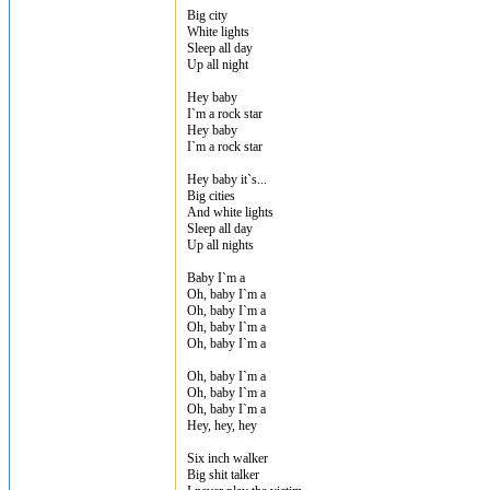
Big city
White lights
Sleep all day
Up all night
Hey baby
I`m a rock star
Hey baby
I`m a rock star
Hey baby it`s...
Big cities
And white lights
Sleep all day
Up all nights
Baby I`m a
Oh, baby I`m a
Oh, baby I`m a
Oh, baby I`m a
Oh, baby I`m a
Oh, baby I`m a
Oh, baby I`m a
Oh, baby I`m a
Hey, hey, hey
Six inch walker
Big shit talker