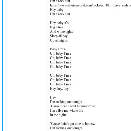
I`m a rock star
https://www.elyricsworld.com/rockstar_101_(dave_aude_d
Hey baby
I`m a rock star
Hey baby it`s.
Big cities
And white lights
Sleep all day
Up all nights
Baby I`m a
Oh, baby I`m a
Oh, baby I`m a
Oh, baby I`m a
Oh, baby I`m a
Oh, baby I`m a
Oh, baby I`m a
Oh, baby I`m a
Hey, hey, hey
Hey
I`m rocking out tonight
`Cause I can`t wait till tomorrow
I`m a live my whole life
In the night
`Cause I ain`t got time to borrow
I`m rocking out tonight