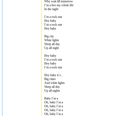
Why wait till tomorrow
I`m a live my whole life
In the night
I`m a rock star
Hey baby
I`m a rock star
Hey baby
Big city
White lights
Sleep all day
Up all night
Hey baby
I`m a rock star
Hey baby
I`m a rock star
Hey baby it`s...
Big cities
And white lights
Sleep all day
Up all nights
Baby I`m a
Oh, baby I`m a
Oh, baby I`m a
Oh, baby I`m a
Oh, baby I`m a