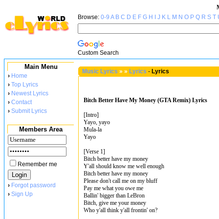
Browse:
0-9
A
B
C
D
E
F
G
H
I
J
K
L
M
N
O
P
Q
R
S
T
Custom Search
Main Menu
Music Lyrics
»
»
Lyrics
-
Lyrics
›
Home
›
Top Lyrics
›
Newest Lyrics
Bitch Better Have My Money (GTA Remix) Lyrics
›
Contact
›
Submit Lyrics
[Intro]
Yayo, yayo
Members Area
Mula-la
Yayo
[Verse 1]
Bitch better have my money
Remember me
Y'all should know me well enough
Bitch better have my money
Please don't call me on my bluff
›
Forgot password
Pay me what you owe me
›
Sign Up
Ballin' bigger than LeBron
Bitch, give me your money
Who y'all think y'all frontin' on?