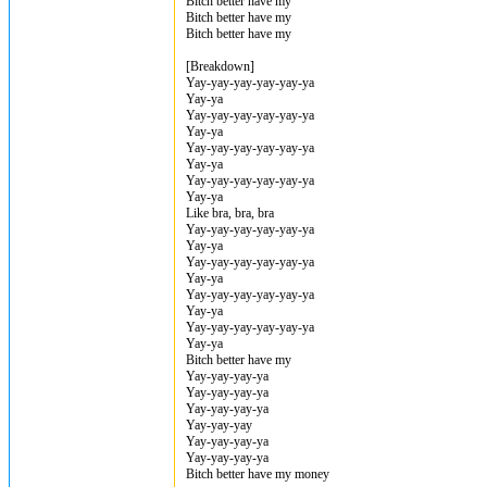
Bitch better have my
Bitch better have my
Bitch better have my
[Breakdown]
Yay-yay-yay-yay-yay-ya
Yay-ya
Yay-yay-yay-yay-yay-ya
Yay-ya
Yay-yay-yay-yay-yay-ya
Yay-ya
Yay-yay-yay-yay-yay-ya
Yay-ya
Like bra, bra, bra
Yay-yay-yay-yay-yay-ya
Yay-ya
Yay-yay-yay-yay-yay-ya
Yay-ya
Yay-yay-yay-yay-yay-ya
Yay-ya
Yay-yay-yay-yay-yay-ya
Yay-ya
Bitch better have my
Yay-yay-yay-ya
Yay-yay-yay-ya
Yay-yay-yay-ya
Yay-yay-yay
Yay-yay-yay-ya
Yay-yay-yay-ya
Bitch better have my money