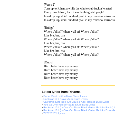
[Verse 2]
Turn up to Rihanna while the whole club fuckin' wasted
Every time I drop, I am the only thing y'all playin'
In a drop top, doin' hundred, y'all in my rearview mirror ra
In a drop top, doin' hundred, y'all in my rearview mirror ra
[Bridge]
Where y'all at? Where y'all at? Where y'all at?
Like bra, bra, bra
Where y'all at? Where y'all at? Where y'all at?
Like bra, bra, bra
Where y'all at? Where y'all at? Where y'all at?
Like bra, bra, bra
Where y'all at? Where y'all at? Where y'all at?
[Outro]
Bitch better have my money
Bitch better have my money
Bitch better have my money
Bitch better have my money
Latest lyrics from Rihanna
:
›
Super Bowl Lvii Halftime Show Lyrics
›
Rockstar 101 (Dave Aude Dub) Lyrics
›
California King Bed (DJ Chus & Abel Ramos Dub) Lyrics
›
You da One (Gregor Salto Drum Dub) Lyrics
›
Rockstar 101 (LoOse CanNons Black Guitar R-Licks Radio) L
›
Rockstar 101 (LoOse CanNons Black Guitar R-Licks Extende
›
????????? Lyrics