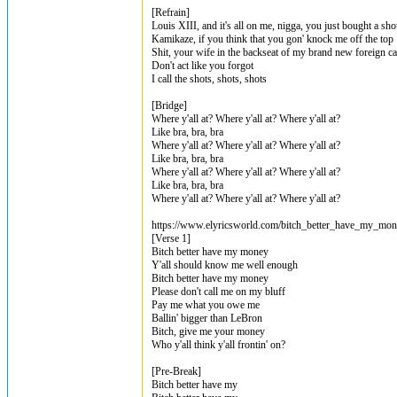
[Refrain]
Louis XIII, and it's all on me, nigga, you just bought a sho
Kamikaze, if you think that you gon' knock me off the top
Shit, your wife in the backseat of my brand new foreign ca
Don't act like you forgot
I call the shots, shots, shots
[Bridge]
Where y'all at? Where y'all at? Where y'all at?
Like bra, bra, bra
Where y'all at? Where y'all at? Where y'all at?
Like bra, bra, bra
Where y'all at? Where y'all at? Where y'all at?
Like bra, bra, bra
Where y'all at? Where y'all at? Where y'all at?
https://www.elyricsworld.com/bitch_better_have_my_mone
[Verse 1]
Bitch better have my money
Y'all should know me well enough
Bitch better have my money
Please don't call me on my bluff
Pay me what you owe me
Ballin' bigger than LeBron
Bitch, give me your money
Who y'all think y'all frontin' on?
[Pre-Break]
Bitch better have my