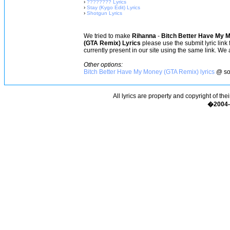
›
???????? Lyrics
›
Stay (Kygo Edit) Lyrics
›
Shotgun Lyrics
We tried to make
Rihanna
-
Bitch Better Have My 
(GTA Remix) Lyrics
please use the submit lyric link
currently present in our site using the same link. We 
Other options:
Bitch Better Have My Money (GTA Remix) lyrics
@ so
All lyrics are property and copyright of the
�2004-