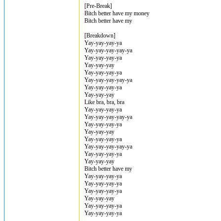
[Pre-Break]
Bitch better have my money
Bitch better have my
[Breakdown]
Yay-yay-yay-ya
Yay-yay-yay-yay-ya
Yay-yay-yay-ya
Yay-yay-yay
Yay-yay-yay-ya
Yay-yay-yay-yay-ya
Yay-yay-yay-ya
Yay-yay-yay
Like bra, bra, bra
Yay-yay-yay-ya
Yay-yay-yay-yay-ya
Yay-yay-yay-ya
Yay-yay-yay
Yay-yay-yay-ya
Yay-yay-yay-yay-ya
Yay-yay-yay-ya
Yay-yay-yay
Bitch better have my
Yay-yay-yay-ya
Yay-yay-yay-ya
Yay-yay-yay-ya
Yay-yay-yay
Yay-yay-yay-ya
Yay-yay-yay-ya