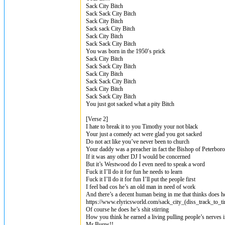
Sack City Bitch
Sack Sack City Bitch
Sack City Bitch
Sack sack City Bitch
Sack City Bitch
Sack Sack City Bitch
You was born in the 1950′s prick
Sack City Bitch
Sack Sack City Bitch
Sack City Bitch
Sack Sack City Bitch
Sack City Bitch
Sack Sack City Bitch
You just got sacked what a pity Bitch
[Verse 2]
I hate to break it to you Timothy your not black
Your just a comedy act were glad you got sacked
Do not act like you’ve never been to church
Your daddy was a preacher in fact the Bishop of Peterbor
If it was any other DJ I would be concerned
But it’s Westwood do I even need to speak a word
Fuck it I’ll do it for fun he needs to learn
Fuck it I’ll do it for fun I’ll put the people first
I feel bad cos he’s an old man in need of work
And there’s a decent human being in me that thinks does he
https://www.elyricsworld.com/sack_city_(diss_track_to_
Of course he does he’s shit stirring
How you think he earned a living pulling people’s nerves i
Mr Burns!!