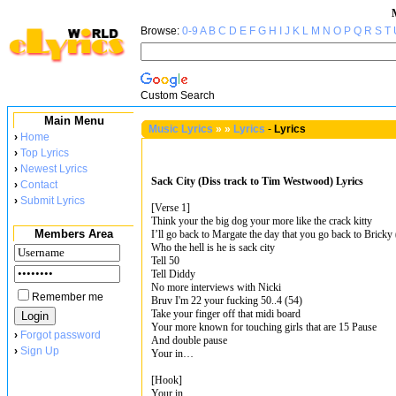
Browse:
0-9
A
B
C
D
E
F
G
H
I
J
K
L
M
N
O
P
Q
R
S
T
Custom Search
Main Menu
Music Lyrics
»
»
Lyrics
-
Lyrics
›
Home
›
Top Lyrics
›
Newest Lyrics
Sack City (Diss track to Tim Westwood) Lyrics
›
Contact
›
Submit Lyrics
[Verse 1]
Think your the big dog your more like the crack kitty
Members Area
I’ll go back to Margate the day that you go back to Bricky 
Who the hell is he is sack city
Tell 50
Tell Diddy
No more interviews with Nicki
Remember me
Bruv I'm 22 your fucking 50..4 (54)
Take your finger off that midi board
Your more known for touching girls that are 15 Pause
›
Forgot password
And double pause
›
Sign Up
Your in…
[Hook]
Your in…