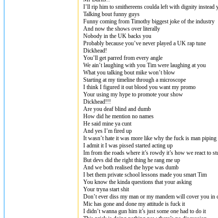
I’ll rip him to smithereens coulda left with dignity instead
Talking bout funny guys
Funny coming from Timothy biggest joke of the industry
And now the shows over literally
Nobody in the UK backs you
Probably because you’ve never played a UK rap tune
Dickhead!
You’ll get parred from every angle
We ain’t laughing with you Tim were laughing at you
What you talking bout mike won’t blow
Starting at my timeline through a microscope
I think I figured it out blood you want my promo
Your using my hype to promote your show
Dickhead!!!
Are you deaf blind and dumb
How did he mention no names
He said mine ya cunt
And yes I’m fired up
It wasn’t hate it was more like why the fuck is man piping
I admit it I was pissed started acting up
Im from the roads where it’s rowdy it’s how we react to st
But devs did the right thing he rang me up
And we both realised the hype was dumb
I bet them private school lessons made you smart Tim
You know the kinda questions that your asking
Your tryna start shit
Don’t ever diss my man or my mandem will cover you in c
Mic has gone and done my attitude is fuck it
I didn’t wanna gun him it’s just some one had to do it