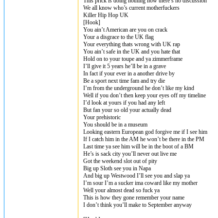
This prick is doing nothing now there’s no discussion
We all know who’s current motherfuckers
Killer Hip Hop UK
[Hook]
You ain’t American are you on crack
Your a disgrace to the UK flag
Your everything thats wrong with UK rap
You ain’t safe in the UK and you hate that
Hold on to your toupe and ya zimmerframe
I’ll give it 5 years he’ll be in a grave
In fact if your ever in a another drive by
Be a sport next time fam and try die
I’m from the underground he don’t like my kind
Well if you don’t then keep your eyes off my timeline
I’d look at yours if you had any left
But fan your so old your actually dead
Your prehistoric
You should be in a museum
Looking eastern European god forgive me if I see him
If I catch him in the AM he won’t be there in the PM
Last time ya see him will be in the boot of a BM
He’s is sack city you’ll never out live me
Got the weekend slot out of pity
Big up Sloth see you in Napa
And big up Westwood I’ll see you and slap ya
I’m sour I’m a sucker ima coward like my mother
Well your almost dead so fuck ya
This is how they gone remember your name
I don’t think you’ll make to September anyway