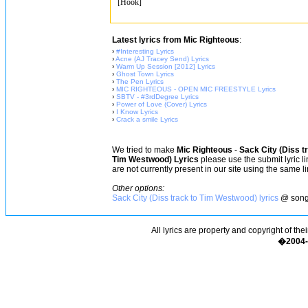
[Hook]
Latest lyrics from Mic Righteous
:
›
#Interesting Lyrics
›
Acne (AJ Tracey Send) Lyrics
›
Warm Up Session [2012] Lyrics
›
Ghost Town Lyrics
›
The Pen Lyrics
›
MIC RIGHTEOUS - OPEN MIC FREESTYLE Lyrics
›
SBTV - #3rdDegree Lyrics
›
Power of Love (Cover) Lyrics
›
I Know Lyrics
›
Crack a smile Lyrics
We tried to make
Mic Righteous
-
Sack City (Diss t
Tim Westwood) Lyrics
please use the submit lyric li
are not currently present in our site using the same l
Other options:
Sack City (Diss track to Tim Westwood) lyrics
@ song
All lyrics are property and copyright of the
�2004-