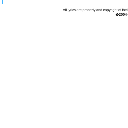
All lyrics are property and copyright of the
�2004-