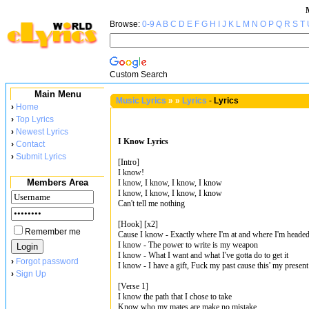
Browse:
0-9
A
B
C
D
E
F
G
H
I
J
K
L
M
N
O
P
Q
R
S
T
Custom Search
Main Menu
Music Lyrics
»
»
Lyrics
-
Lyrics
›
Home
›
Top Lyrics
›
Newest Lyrics
I Know Lyrics
›
Contact
›
Submit Lyrics
[Intro]
I know!
Members Area
I know, I know, I know, I know
I know, I know, I know, I know
Can't tell me nothing
[Hook] [x2]
Remember me
Cause I know - Exactly where I'm at and where I'm heade
I know - The power to write is my weapon
I know - What I want and what I've gotta do to get it
›
Forgot password
I know - I have a gift, Fuck my past cause this' my present
›
Sign Up
[Verse 1]
I know the path that I chose to take
Know who my mates are make no mistake