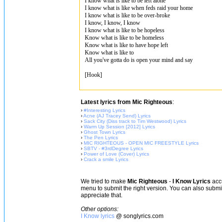
I know what is like to be left alone
I know what is like when feds raid your home
I know what is like to be over-broke
I know, I know, I know
I know what is like to be hopeless
Know what is like to be homeless
Know what is like to have hope left
Know what is like to
All you've gotta do is open your mind and say
[Hook]
Latest lyrics from Mic Righteous
:
›
#Interesting Lyrics
›
Acne (AJ Tracey Send) Lyrics
›
Sack City (Diss track to Tim Westwood) Lyrics
›
Warm Up Session [2012] Lyrics
›
Ghost Town Lyrics
›
The Pen Lyrics
›
MIC RIGHTEOUS - OPEN MIC FREESTYLE Lyrics
›
SBTV - #3rdDegree Lyrics
›
Power of Love (Cover) Lyrics
›
Crack a smile Lyrics
We tried to make
Mic Righteous
-
I Know Lyrics
accu
menu to submit the right version. You can also subm
appreciate that.
Other options:
I Know lyrics
@ songlyrics.com