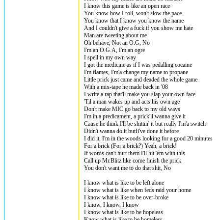
I know this game is like an open race
You know how I roll, won't slow the pace
You know that I know you know the name
And I couldn't give a fuck if you show me hate
Man are tweeting about me
Oh behave, Not an O.G, No
I'm an O.G.A, I'm an ogre
I spell in my own way
I got the medicine as if I was pedalling cocaine
I'm flames, I'm'a change my name to propane
Little prick just came and deaded the whole game
With a mix-tape he made back in '08
I write a rap that'll make you slap your own face
'Til a man wakes up and acts his own age
Don't make MIC go back to my old ways
I'm in a predicament, a prick'll wanna give it
Cause he think I'll be shittin' it but really I'm'a switch
Didn't wanna do it butIi've done it before
I did it, I'm in the woods looking for a good 20 minutes
For a brick (For a brick?) Yeah, a brick!
If words can't hurt them I'll hit 'em with this
Call up Mr.Blitz like come finish the prick
You don't want me to do that shit, No
I know what is like to be left alone
I know what is like when feds raid your home
I know what is like to be over-broke
I know, I know, I know
I know what is like to be hopeless
Know what is like to be homeless