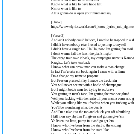
Know what is like to have hope left
Know what is like to
All is gonna do is open your mind and say
[Hook]
https://www.elyricsworld.com/i_know_lyrics_mic_righteo
[Verse 2]
And ain't nobody could believe, I used to be trapped in a s
I didn't have nobody else, I used to just rap to myself
I didn't have a single fan. Ha Ha, now I'm getting fan mail
I don't wanna fail the fans, the plan's major
The cargo train take it back, my campaigns name is Kampa
Raagh... Let's take 'em back
I know what can break man can make a man change
In fact I'm 'a take em back, again I came with a flame
I'm a change my name to propane
But Preston pressed Play, I made the track rain
You will never see me with a bottle of champagne
But I might bottle man for trying to act brave
You getting in man's face, I'm getting the man weighted
Well you fucking with the realest if you wanna come and ge
While you talking like you fearless when you fucking with
You'll be wondering what the deal is
And I'm a take it to the top and chuck you off a building
I kill it on any rhythm I'm given and gonna give 'em
Yo listen, no limit, pump in it and go get 'em
I know who I've been from the start to the ending
I know who I've been from the start, like