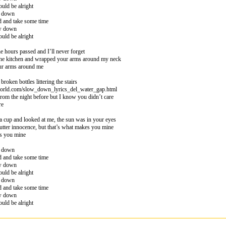
uld be alright
w down
d and take some time
ow down
uld be alright
 hours passed and I’ll never forget
he kitchen and wrapped your arms around my neck
ur arms around me
broken bottles littering the stairs
world.com/slow_down_lyrics_del_water_gap.html
from the night before but I know you didn’t care
re
 cup and looked at me, the sun was in your eyes
utter innocence, but that’s what makes you mine
es you mine
w down
d and take some time
ow down
uld be alright
w down
d and take some time
ow down
uld be alright