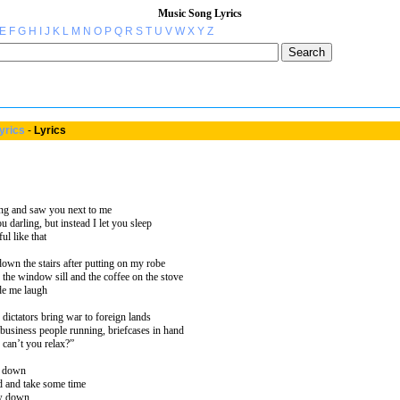
Music Song Lyrics
E
F
G
H
I
J
K
L
M
N
O
P
Q
R
S
T
U
V
W
X
Y
Z
yrics
-
Lyrics
ng and saw you next to me
u darling, but instead I let you sleep
ul like that
own the stairs after putting on my robe
 the window sill and the coffee on the stove
de me laugh
dictators bring war to foreign lands
usiness people running, briefcases in hand
can’t you relax?”
w down
d and take some time
ow down