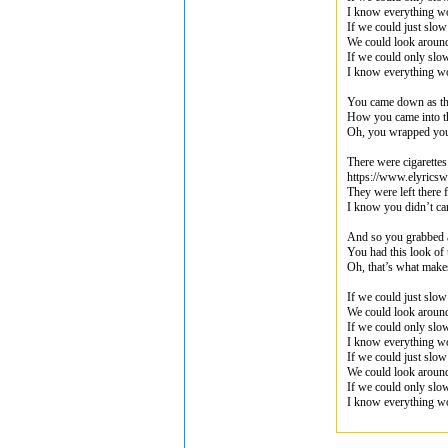
I know everything wo
If we could just slo
We could look aroun
If we could only sl
I know everything wo
You came down as the
How you came into t
Oh, you wrapped yo
There were cigarettes 
https://www.elyrics
They were left there 
I know you didn’t ca
And so you grabbed a
You had this look of 
Oh, that’s what mak
If we could just slo
We could look aroun
If we could only sl
I know everything wo
If we could just slo
We could look aroun
If we could only sl
I know everything wo