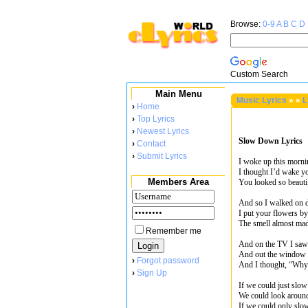
Browse:
0-9
A
B
C
D
Custom Search
Main Menu
Music Lyrics
»
»
L
›
Home
›
Top Lyrics
›
Newest Lyrics
Slow Down Lyrics
›
Contact
›
Submit Lyrics
I woke up this morni
I thought I’d wake yo
Members Area
You looked so beautif
And so I walked on d
I put your flowers by
The smell almost ma
Remember me
And on the TV I saw 
And out the window b
›
Forgot password
And I thought, “Why 
›
Sign Up
If we could just slo
We could look aroun
If we could only sl