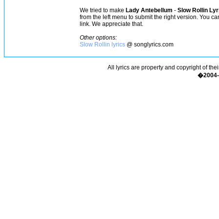
We tried to make
Lady Antebellum
-
Slow Rollin Lyr
from the left menu to submit the right version. You c
link. We appreciate that.
Other options:
Slow Rollin lyrics
@ songlyrics.com
All lyrics are property and copyright of the
�2004-