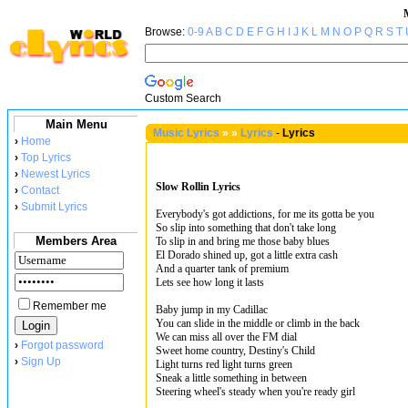
Browse:
0-9
A
B
C
D
E
F
G
H
I
J
K
L
M
N
O
P
Q
R
S
T
Custom Search
Main Menu
Music Lyrics
»
»
Lyrics
-
Lyrics
›
Home
›
Top Lyrics
›
Newest Lyrics
Slow Rollin Lyrics
›
Contact
›
Submit Lyrics
Everybody's got addictions, for me its gotta be you
So slip into something that don't take long
Members Area
To slip in and bring me those baby blues
El Dorado shined up, got a little extra cash
And a quarter tank of premium
Lets see how long it lasts
Remember me
Baby jump in my Cadillac
You can slide in the middle or climb in the back
We can miss all over the FM dial
›
Forgot password
Sweet home country, Destiny's Child
›
Sign Up
Light turns red light turns green
Sneak a little something in between
Steering wheel's steady when you're ready girl