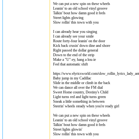
We can put a new spin on these wheels
Leanin' to an old school vinyl groove
Talkin' bout how damn good it feels
Street lights glowing
Slow rollin' this town with you
I can already hear you singing
I can already see your smile
Route forty-four leanin' on the door
Kick back crusin' down dine and shore
Right passed the dollar general
Down to the end of the strip
Make a "U"-ey, hang a lou-ie
Feel that automatic shift
https://www.elyricsworld.com/slow_rollin_lyrics_lady_an
Baby jump in my Cadillac
Slide in the middle or climb in the back
We can dance all over the FM dial
Sweet Home country, Destiny's Child
Light turns red and light turns green
Sneak a little something in between
Steerin' wheels steady when you're ready girl
We can put a new spin on these wheels
Leanin' to an old school vinyl groove
Talkin' bout how damn good it feels
Street lights glowin'
Slow rollin' this town with you