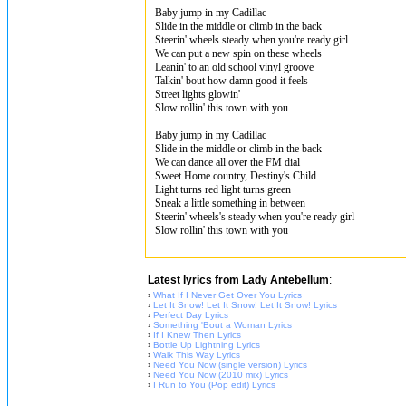
Baby jump in my Cadillac
Slide in the middle or climb in the back
Steerin' wheels steady when you're ready girl
We can put a new spin on these wheels
Leanin' to an old school vinyl groove
Talkin' bout how damn good it feels
Street lights glowin'
Slow rollin' this town with you
Baby jump in my Cadillac
Slide in the middle or climb in the back
We can dance all over the FM dial
Sweet Home country, Destiny's Child
Light turns red light turns green
Sneak a little something in between
Steerin' wheels's steady when you're ready girl
Slow rollin' this town with you
Latest lyrics from Lady Antebellum
:
›
What If I Never Get Over You Lyrics
›
Let It Snow! Let It Snow! Let It Snow! Lyrics
›
Perfect Day Lyrics
›
Something 'Bout a Woman Lyrics
›
If I Knew Then Lyrics
›
Bottle Up Lightning Lyrics
›
Walk This Way Lyrics
›
Need You Now (single version) Lyrics
›
Need You Now (2010 mix) Lyrics
›
I Run to You (Pop edit) Lyrics