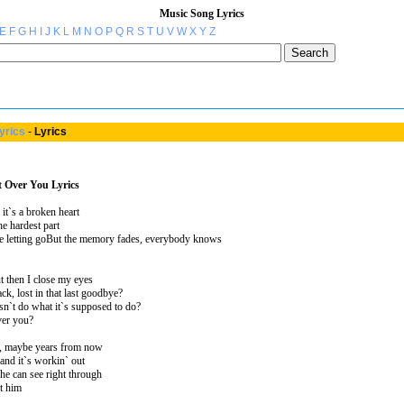
Music Song Lyrics
E
F
G
H
I
J
K
L
M
N
O
P
Q
R
S
T
U
V
W
X
Y
Z
yrics
-
Lyrics
t Over You Lyrics
 it`s a broken heart
he hardest part
he letting goBut the memory fades, everybody knows
ut then I close my eyes
ck, lost in that last goodbye?
sn`t do what it`s supposed to do?
ver you?
, maybe years from now
nd it`s workin` out
he can see right through
t him