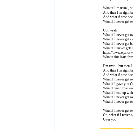
What if I`m tryin`, b
And then I`m right ba
And what if time doe
What if I never get o
Ooh yeah
What if I never get o
What if I never get c
What if I never get b
What if It never gets 
https://www.elyrics
What if this lasts fo
I`m tryin`, but then 
And then I`m right ba
And what if time doe
What if I never get o
What if I gave you (W
What if your love wa
What if I end up with
What if I never get o
What if I never get o
What if I never get o
Oh, what if I never g
Over you