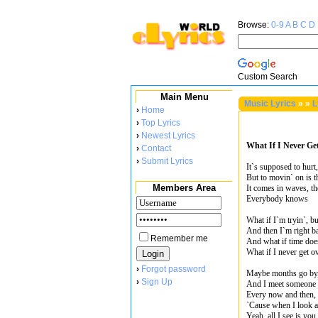
Browse:
0-9
A
B
C
D
Custom Search
Main Menu
Music Lyrics
»
»
L
›
Home
›
Top Lyrics
›
Newest Lyrics
What If I Never Ge
›
Contact
›
Submit Lyrics
It`s supposed to hurt,
But to movin` on is t
Members Area
It comes in waves, t
Everybody knows
What if I`m tryin`, b
And then I`m right ba
Remember me
And what if time doe
What if I never get o
›
Forgot password
Maybe months go by
›
Sign Up
And I meet someone a
Every now and then, 
`Cause when I look a
Yeah, all I see is you