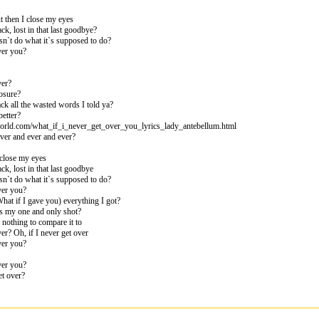
ut then I close my eyes
ck, lost in that last goodbye?
sn`t do what it`s supposed to do?
ver you?
ver?
losure?
ack all the wasted words I told ya?
better?
world.com/what_if_i_never_get_over_you_lyrics_lady_antebellum.html
rever and ever and ever?
I close my eyes
ck, lost in that last goodbye
sn`t do what it`s supposed to do?
ver you?
hat if I gave you) everything I got?
s my one and only shot?
 nothing to compare it to
ver? Oh, if I never get over
ver you?
ver you?
et over?