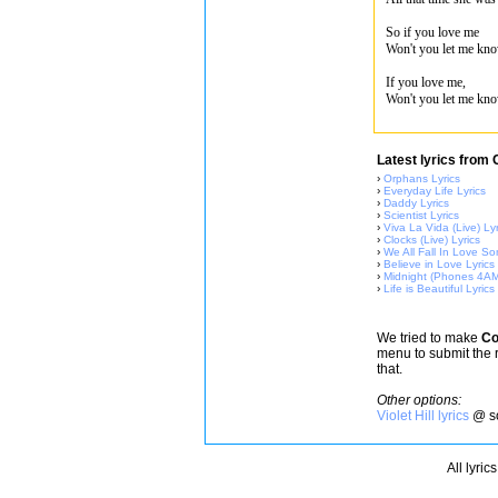
So if you love me
Won't you let me kn
If you love me,
Won't you let me kn
Latest lyrics from 
›
Orphans Lyrics
›
Everyday Life Lyrics
›
Daddy Lyrics
›
Scientist Lyrics
›
Viva La Vida (Live) Lyr
›
Clocks (Live) Lyrics
›
We All Fall In Love So
›
Believe in Love Lyrics
›
Midnight (Phones 4AM
›
Life is Beautiful Lyrics
We tried to make
Co
menu to submit the 
that.
Other options:
Violet Hill lyrics
@ so
All lyric