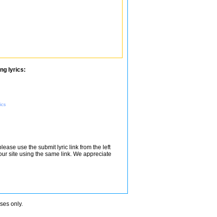
ng lyrics:
ics
lease use the submit lyric link from the left
 our site using the same link. We appreciate
oses only.