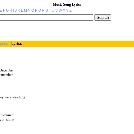
Music Song Lyrics
E
F
G
H
I
J
K
L
M
N
O
P
Q
R
S
T
U
V
W
X
Y
Z
yrics
-
Lyrics
 December
 remember
ey were watching
hitectured
ts on show