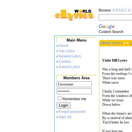
Browse:
0-9
A
B
C
D
Custom Search
Main Menu
Music Lyrics
»
»
L
›
Home
›
Top Lyrics
›
Newest Lyrics
Violet Hill Lyrics
›
Contact
›
Submit Lyrics
Was a long and dark
From the rooftops I
Members Area
There was snow
White snow
Clearly I remember
From the windows th
Remember me
While we froze
Down below
›
Forgot password
When the future's arc
›
Sign Up
By a carnival of idio
You'd better lie low
If you love me