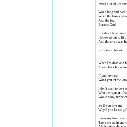
Won't you let me kn
Was a long and dark
When the banks beca
And the fog
Became God
Priests clutched onto
Hollowed out to fit th
And the cross was he
Bury me in honor
When I'm dead and hi
A love back home un
If you love me
Won't you let me kn
I don't want to be a s
Who the captain of s
Would stow, far bel
So if you love me
Why'd you let me go
I took my love down t
There we sat in snow
All that time she was s