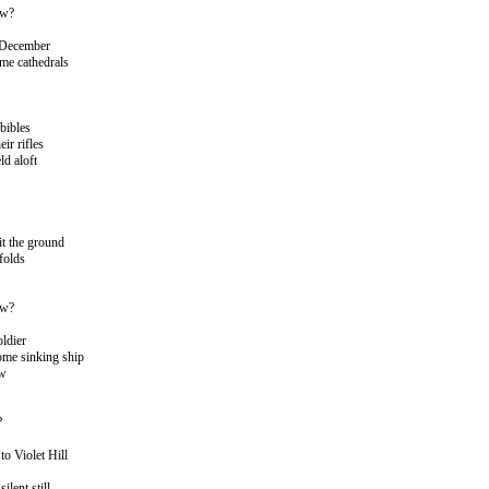
ow?
 December
me cathedrals
 bibles
eir rifles
ld aloft
t the ground
folds
ow?
oldier
ome sinking ship
ow
?
o Violet Hill
ilent still