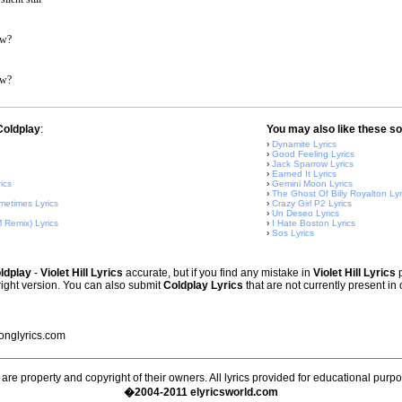
ow?
ow?
Coldplay
:
You may also like these so
›
Dynamite Lyrics
›
Good Feeling Lyrics
›
Jack Sparrow Lyrics
›
Earned It Lyrics
ics
›
Gemini Moon Lyrics
›
The Ghost Of Billy Royalton Lyr
metimes Lyrics
›
Crazy Girl P2 Lyrics
›
Un Deseo Lyrics
 Remix) Lyrics
›
I Hate Boston Lyrics
›
Sos Lyrics
ldplay
-
Violet Hill Lyrics
accurate, but if you find any mistake in
Violet Hill Lyrics
p
right version. You can also submit
Coldplay Lyrics
that are not currently present in
nglyrics.com
s are property and copyright of their owners. All lyrics provided for educational purp
�2004-2011 elyricsworld.com