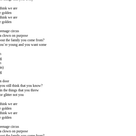
think we are
e golden
think we are
e golden
teenage circus
 a clown on purpose
out the family you come from?
ou`re young and you want some
n
ng
n
in)
ng
en door
you still think that you know?
in the things that you threw
or glitter not you
think we are
e golden
think we are
e golden
teenage circus
 a clown on purpose
out the family you come from?