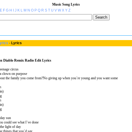
Music Song Lyrics
E
F
G
H
I
J
K
L
M
N
O
P
Q
R
S
T
U
V
W
X
Y
Z
yrics
-
Lyrics
n Diablo Remix Radio Edit Lyrics
teenage circus
 a clown on purpose
out the family you come from?No giving up when you`re young and you want some
n
in)
ng
n
in)
ng
dday sun
You could see what I`ve done
the light of day
e things that you`d say