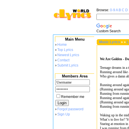
Browse:
0-9
A
B
C
D
Custom Search
Main Menu
Music Lyrics
»
»
L
›
Home
›
Top Lyrics
›
Newest Lyrics
We Are Golden - Do
›
Contact
›
Submit Lyrics
Teenage dreams in a 
Running around like
Members Area
Who gives a damn ab
Running around agai
(Running around aga
Running from runni
Remember me
Running around agai
(Running around aga
Running from runni
›
Forgot password
›
Sign Up
Waking up in the mi
What`s to live for? 
Staring at emotion in 
I was running from th