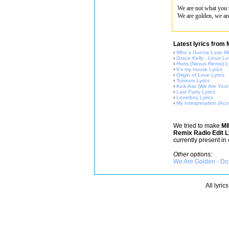
We are not what you 
We are golden, we ar
Latest lyrics from
›
Who`s Gonna Love Me
›
Grace Kelly - Linus Lo
›
Hurts (Nexus Remix) L
›
It's my house Lyrics
›
Origin of Love Lyrics
›
Tomrom Lyrics
›
Kick-Ass (We Are Youn
›
Last Party Lyrics
›
Loverboy Lyrics
›
My Interpretation (Acou
We tried to make
M
Remix Radio Edit L
currently present in
Other options:
We Are Golden - Don
All lyric