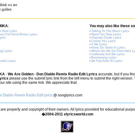
think we are
e golden
 MIKA
:
You may also like these so
 Now Lyrics
›
Talking To The Moon Lyrics
ves Full Vocal Remix Lyrics
›
Need You Now Lyrics
yrics
›
Chamak Challo Lyrics
›
Losing You Lyrics
›
4 Me Lyrics
›
Keep On Gettin It Lyrics
g) Lyrics
›
Where Do We Go From Here Ly
›
California And Me Lyrics
›
Boomerang Lyrics
stic) Lyrics
›
Ne Fark Eder Ki Lyrics
IKA
-
We Are Golden - Don Diablo Remix Radio Edit Lyrics
accurate, but if you fi
yrics
please use the submit lyric link from the left menu to submit the right version
 our site using the same link. We appreciate that.
 Diablo Remix Radio Edit lyrics
@ songlyrics.com
s are property and copyright of their owners. All lyrics provided for educational purp
�2004-2011 elyricsworld.com