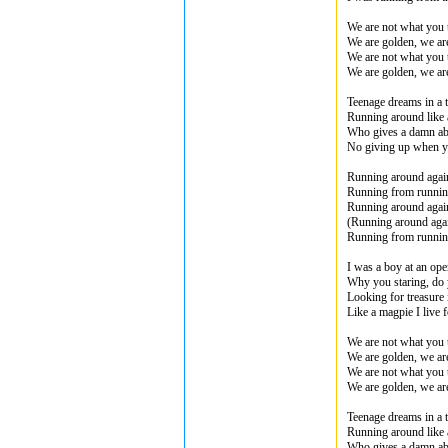
We are not what you 
We are golden, we ar
We are not what you 
We are golden, we ar
Teenage dreams in a 
Running around like
Who gives a damn ab
No giving up when y
Running around agai
Running from runni
Running around agai
(Running around aga
Running from runni
I was a boy at an op
Why you staring, do 
Looking for treasure 
Like a magpie I live f
We are not what you 
We are golden, we ar
We are not what you 
We are golden, we ar
Teenage dreams in a 
Running around like
Who gives a damn ab