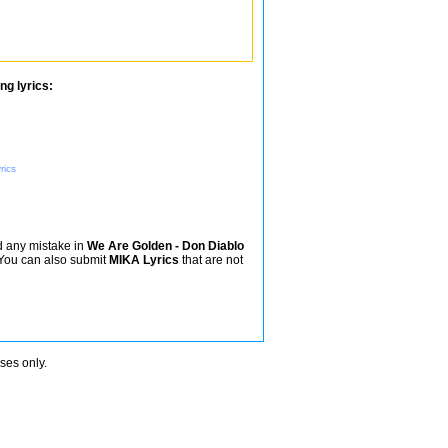
ng lyrics:
rics
nd any mistake in
We Are Golden - Don Diablo
. You can also submit
MIKA Lyrics
that are not
oses only.