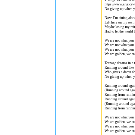
https://www.elyrics
No giving up when y
Now I`m sitting alone
Left here on my own
Maybe losing my min
Had to let the world l
We are not what you 
We are not what you 
We are not what you 
We are golden, we ar
Teenage dreams in a 
Running around like
Who gives a damn ab
No giving up when y
Running around agai
(Running around aga
Running from runni
Running around agai
(Running around aga
Running from runni
We are not what you 
We are golden, we ar
We are not what you 
We are golden, we ar