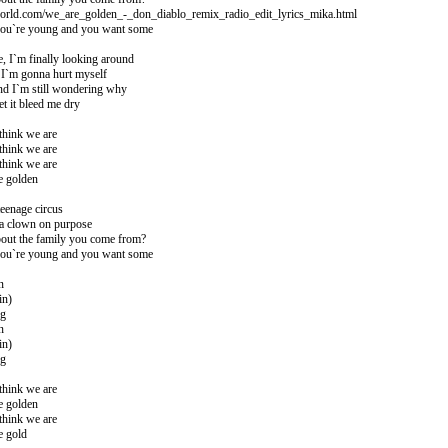
world.com/we_are_golden_-_don_diablo_remix_radio_edit_lyrics_mika.html
ou`re young and you want some
, I`m finally looking around
 I`m gonna hurt myself
d I`m still wondering why
et it bleed me dry
think we are
think we are
think we are
e golden
teenage circus
 a clown on purpose
out the family you come from?
ou`re young and you want some
n
in)
ng
n
in)
ng
think we are
e golden
think we are
e gold