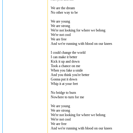
We are the dream
No other way to be
We are young
We are strong
We're not looking for where we belong
We're not cool
We are free
And we're running with blood on our knees
I could change the world
I can make it better
Kick it up and down
Took a chance on me
When you fake a smile
And you think you're better
Gonna put it down
Whip it at your feet
No bridge to burn
Nowhere to turn for me
We are young
We are strong
We're not looking for where we belong
We're not cool
We are free
And we're running with blood on our knees