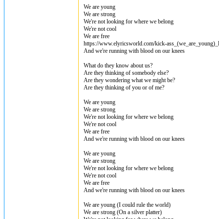
We are young
We are strong
We're not looking for where we belong
We're not cool
We are free
https://www.elyricsworld.com/kick-ass_(we_are_young)_
And we're running with blood on our knees
What do they know about us?
Are they thinking of somebody else?
Are they wondering what we might be?
Are they thinking of you or of me?
We are young
We are strong
We're not looking for where we belong
We're not cool
We are free
And we're running with blood on our knees
We are young
We are strong
We're not looking for where we belong
We're not cool
We are free
And we're running with blood on our knees
We are young (I could rule the world)
We are strong (On a silver platter)