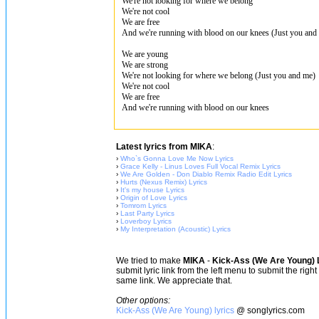
We're not looking for where we belong
We're not cool
We are free
And we're running with blood on our knees (Just you and
We are young
We are strong
We're not looking for where we belong (Just you and me)
We're not cool
We are free
And we're running with blood on our knees
Latest lyrics from MIKA
:
›
Who`s Gonna Love Me Now Lyrics
›
Grace Kelly - Linus Loves Full Vocal Remix Lyrics
›
We Are Golden - Don Diablo Remix Radio Edit Lyrics
›
Hurts (Nexus Remix) Lyrics
›
It's my house Lyrics
›
Origin of Love Lyrics
›
Tomrom Lyrics
›
Last Party Lyrics
›
Loverboy Lyrics
›
My Interpretation (Acoustic) Lyrics
We tried to make
MIKA
-
Kick-Ass (We Are Young) 
submit lyric link from the left menu to submit the rig
same link. We appreciate that.
Other options:
Kick-Ass (We Are Young) lyrics
@ songlyrics.com