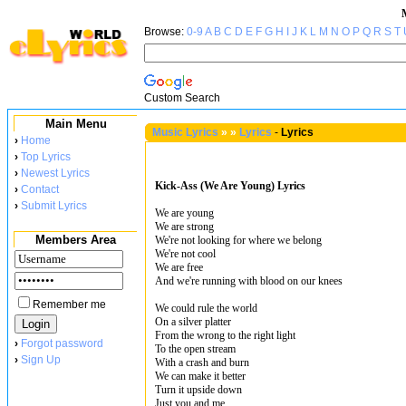
Browse:
0-9
A
B
C
D
E
F
G
H
I
J
K
L
M
N
O
P
Q
R
S
T
Custom Search
Main Menu
Music Lyrics
»
»
Lyrics
-
Lyrics
›
Home
›
Top Lyrics
›
Newest Lyrics
Kick-Ass (We Are Young) Lyrics
›
Contact
›
Submit Lyrics
We are young
We are strong
Members Area
We're not looking for where we belong
We're not cool
We are free
And we're running with blood on our knees
Remember me
We could rule the world
On a silver platter
From the wrong to the right light
›
Forgot password
To the open stream
›
Sign Up
With a crash and burn
We can make it better
Turn it upside down
Just you and me