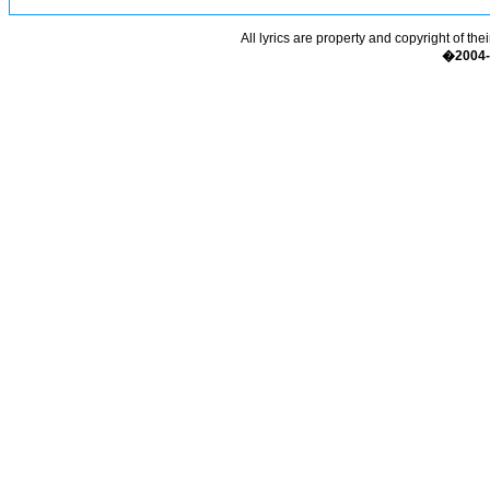
All lyrics are property and copyright of the
�2004-