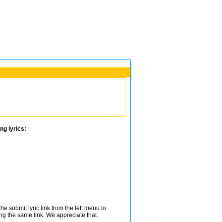
ng lyrics:
e submit lyric link from the left menu to
ing the same link. We appreciate that.