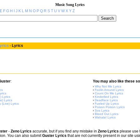
Music Song Lyrics
E
F
G
H
I
J
K
L
M
N
O
P
Q
R
S
T
U
V
W
X
Y
Z
yrics
-
Lyrics
Guster
:
You may also like these so
›
Why Not Me Lyrics
cs
›
Foolin Around Lyrics
rics
›
Count On Me Lyrics
) Lyrics
›
Kinderlied Lyrics
) Lyrics
›
Deadface Lyrics
 (Live) Lyrics
›
Fueled Up Lyrics
›
Poison Poison Lyrics
›
Sos Lyrics
›
Bleed Out Lyrics
›
Wahala! Lyrics
ster
-
Zeno Lyrics
accurate, but if you find any mistake in
Zeno Lyrics
please use th
sion. You can also submit
Guster Lyrics
that are not currently present in our site us