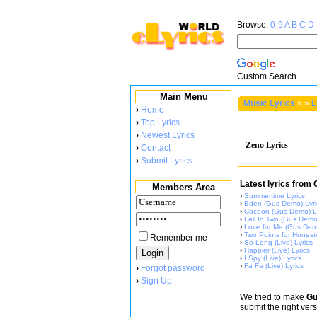
Browse:
0-9
A
B
C
D
Custom Search
Main Menu
Music Lyrics
»
»
L
›
Home
›
Top Lyrics
›
Newest Lyrics
Zeno Lyrics
›
Contact
›
Submit Lyrics
Latest lyrics from 
Members Area
›
Summertime Lyrics
›
Eden (Gus Demo) Lyri
›
Cocoon (Gus Demo) Ly
›
Fall In Two (Gus Demo
›
Love for Me (Gus Demo
›
Two Points for Honesty
Remember me
›
So Long (Live) Lyrics
›
Happier (Live) Lyrics
›
I Spy (Live) Lyrics
›
Fa Fa (Live) Lyrics
›
Forgot password
›
Sign Up
We tried to make
Gu
submit the right ver