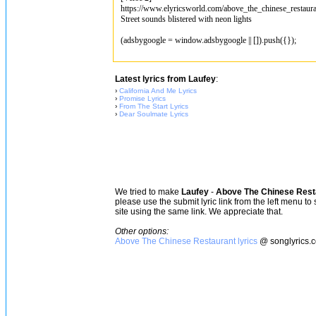
https://www.elyricsworld.com/above_the_chinese_restaura
Street sounds blistered with neon lights
(adsbygoogle = window.adsbygoogle || []).push({});
Latest lyrics from Laufey
:
›
California And Me Lyrics
›
Promise Lyrics
›
From The Start Lyrics
›
Dear Soulmate Lyrics
We tried to make
Laufey
-
Above The Chinese Rest
please use the submit lyric link from the left menu to
site using the same link. We appreciate that.
Other options:
Above The Chinese Restaurant lyrics
@ songlyrics.