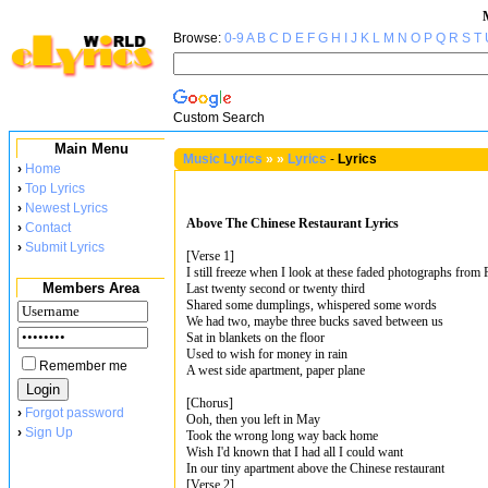
Browse:
0-9
A
B
C
D
E
F
G
H
I
J
K
L
M
N
O
P
Q
R
S
T
Custom Search
Main Menu
Music Lyrics
»
»
Lyrics
-
Lyrics
›
Home
›
Top Lyrics
›
Newest Lyrics
Above The Chinese Restaurant Lyrics
›
Contact
›
Submit Lyrics
[Verse 1]
I still freeze when I look at these faded photographs from
Members Area
Last twenty second or twenty third
Shared some dumplings, whispered some words
We had two, maybe three bucks saved between us
Sat in blankets on the floor
Used to wish for money in rain
Remember me
A west side apartment, paper plane
[Chorus]
›
Forgot password
Ooh, then you left in May
›
Sign Up
Took the wrong long way back home
Wish I'd known that I had all I could want
In our tiny apartment above the Chinese restaurant
[Verse 2]