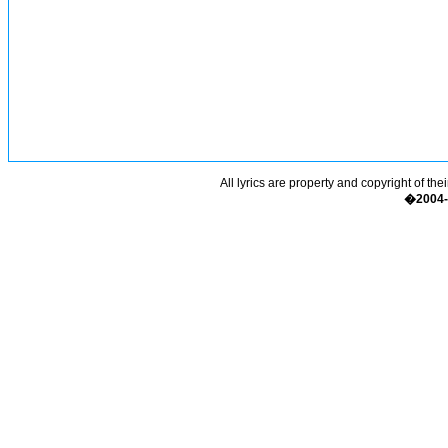
All lyrics are property and copyright of the
�2004-