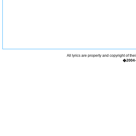
All lyrics are property and copyright of the
�2004-