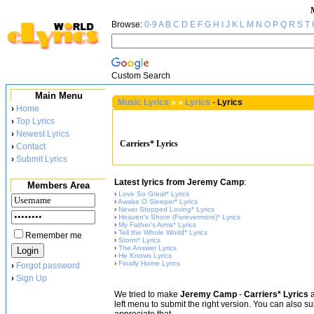
Browse:
0-9
A
B
C
D
E
F
G
H
I
J
K
L
M
N
O
P
Q
R
S
T
Custom Search
Main Menu
Music Lyrics
»
»
Lyrics
-
Lyrics
›
Home
›
Top Lyrics
›
Newest Lyrics
Carriers* Lyrics
›
Contact
›
Submit Lyrics
Latest lyrics from Jeremy Camp
:
Members Area
›
Love So Great* Lyrics
›
Awake O Sleeper* Lyrics
›
Never Stopped Loving* Lyrics
›
Heaven's Shore (Forevermore)* Lyrics
›
My Father's Arms* Lyrics
›
Tell the Whole World* Lyrics
Remember me
›
Storm* Lyrics
›
The Answer Lyrics
›
He Knows Lyrics
›
Finally Home Lyrics
›
Forgot password
›
Sign Up
We tried to make
Jeremy Camp
-
Carriers* Lyrics
a
left menu to submit the right version. You can also s