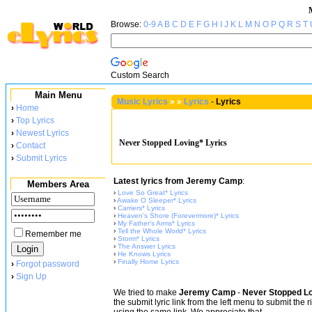
Browse:
0-9
A
B
C
D
E
F
G
H
I
J
K
L
M
N
O
P
Q
R
S
T
Custom Search
Main Menu
Music Lyrics
»
»
Lyrics
-
Lyrics
›
Home
›
Top Lyrics
›
Newest Lyrics
Never Stopped Loving* Lyrics
›
Contact
›
Submit Lyrics
Latest lyrics from Jeremy Camp
:
Members Area
›
Love So Great* Lyrics
›
Awake O Sleeper* Lyrics
›
Carriers* Lyrics
›
Heaven's Shore (Forevermore)* Lyrics
›
My Father's Arms* Lyrics
›
Tell the Whole World* Lyrics
Remember me
›
Storm* Lyrics
›
The Answer Lyrics
›
He Knows Lyrics
›
Finally Home Lyrics
›
Forgot password
›
Sign Up
We tried to make
Jeremy Camp
-
Never Stopped Lo
the submit lyric link from the left menu to submit the