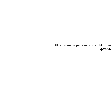
All lyrics are property and copyright of the
�2004-