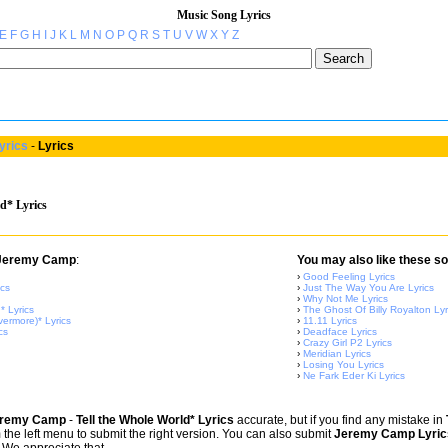
Music Song Lyrics
E
F
G
H
I
J
K
L
M
N
O
P
Q
R
S
T
U
V
W
X
Y
Z
yrics
-
Lyrics
d* Lyrics
m Jeremy Camp
:
You may also like these so
›
Good Feeling Lyrics
ics
›
Just The Way You Are Lyrics
›
Why Not Me Lyrics
 Lyrics
›
The Ghost Of Billy Royalton Lyr
ermore)* Lyrics
›
11.11 Lyrics
cs
›
Deadface Lyrics
›
Crazy Girl P2 Lyrics
›
Meridian Lyrics
›
Losing You Lyrics
›
Ne Fark Eder Ki Lyrics
remy Camp
-
Tell the Whole World* Lyrics
accurate, but if you find any mistake in
om the left menu to submit the right version. You can also submit
Jeremy Camp Lyric