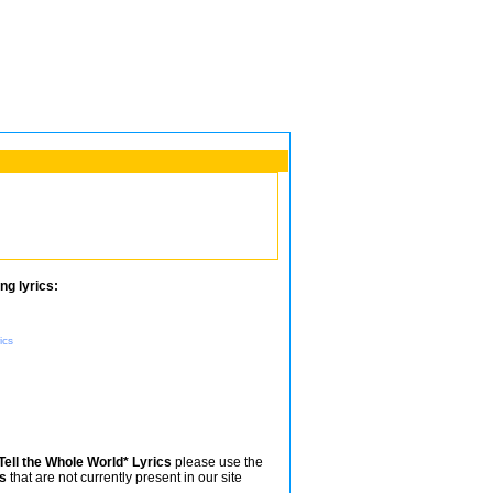
ng lyrics:
ics
Tell the Whole World* Lyrics
please use the
s
that are not currently present in our site