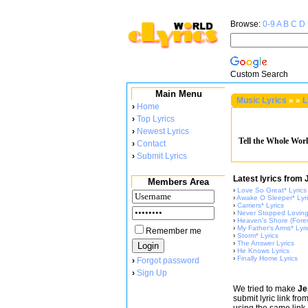
Browse:
0-9
A
B
C
D
Custom Search
Main Menu
Music Lyrics
»
»
L
›
Home
›
Top Lyrics
›
Newest Lyrics
Tell the Whole Worl
›
Contact
›
Submit Lyrics
Latest lyrics fro
Members Area
›
Love So Great* Lyrics
›
Awake O Sleeper* Lyr
›
Carriers* Lyrics
›
Never Stopped Loving*
›
Heaven's Shore (Forev
›
My Father's Arms* Lyri
Remember me
›
Storm* Lyrics
›
The Answer Lyrics
›
He Knows Lyrics
›
Finally Home Lyrics
›
Forgot password
›
Sign Up
We tried to make
Je
submit lyric link fr