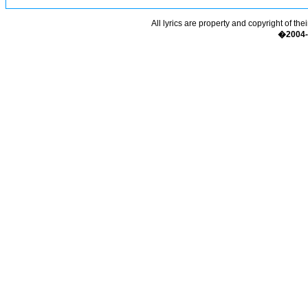
All lyrics are property and copyright of the
�2004-