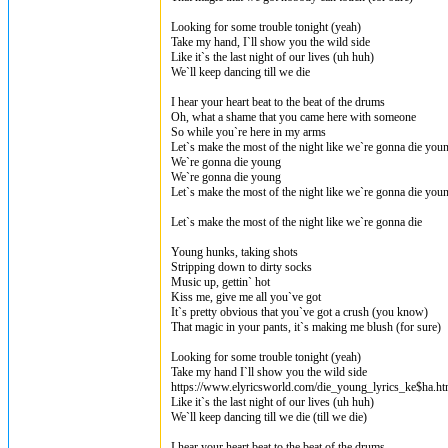
Looking for some trouble tonight (yeah)
Take my hand, I`ll show you the wild side
Like it`s the last night of our lives (uh huh)
We`ll keep dancing till we die
I hear your heart beat to the beat of the drums
Oh, what a shame that you came here with someone
So while you`re here in my arms
Let`s make the most of the night like we`re gonna die you
We`re gonna die young
We`re gonna die young
Let`s make the most of the night like we`re gonna die you
Let`s make the most of the night like we`re gonna die
Young hunks, taking shots
Stripping down to dirty socks
Music up, gettin` hot
Kiss me, give me all you`ve got
It`s pretty obvious that you`ve got a crush (you know)
That magic in your pants, it`s making me blush (for sure)
Looking for some trouble tonight (yeah)
Take my hand I`ll show you the wild side
https://www.elyricsworld.com/die_young_lyrics_ke$ha.ht
Like it`s the last night of our lives (uh huh)
We`ll keep dancing till we die (till we die)
I hear your heart beat to the beat of the drums