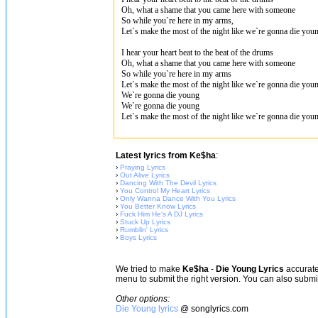
Oh, what a shame that you came here with someone
So while you`re here in my arms,
Let`s make the most of the night like we`re gonna die you
I hear your heart beat to the beat of the drums
Oh, what a shame that you came here with someone
So while you`re here in my arms
Let`s make the most of the night like we`re gonna die you
We`re gonna die young
We`re gonna die young
Let`s make the most of the night like we`re gonna die you
Latest lyrics from Ke$ha
:
›
Praying Lyrics
›
Out Alive Lyrics
›
Dancing With The Devil Lyrics
›
You Control My Heart Lyrics
›
Only Wanna Dance With You Lyrics
›
You Better Know Lyrics
›
Fuck Him He's A DJ Lyrics
›
Stuck Up Lyrics
›
Rumblin' Lyrics
›
Boys Lyrics
We tried to make
Ke$ha
-
Die Young Lyrics
accurate,
menu to submit the right version. You can also subm
Other options:
Die Young lyrics
@ songlyrics.com