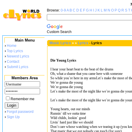
Browse:
0-9
A
B
C
D
E
F
G
H
I
J
K
L
M
N
O
P
Q
R
S
T
Custom Search
Main Menu
Music Lyrics
»
»
Lyrics
-
Lyrics
›
Home
›
Top Lyrics
›
Newest Lyrics
Die Young Lyrics
›
Contact
›
Submit Lyrics
I hear your heart beat to the beat of the drums
Oh, what a shame that you came here with someone
Members Area
So while you`re here in my armsLet`s make the most of th
We`re gonna die young
We`re gonna die young
Let`s make the most of the night like we`re gonna die you
Remember me
Let`s make the most of the night like we`re gonna die you
Young hearts, out our minds
›
Forgot password
Runnin` till we outta time
›
Sign Up
Wild childs, lookin` good
Livin` hard just like we should
Don`t care whose watching when we tearing it up (you k
That magic that we got nobody can touch (for sure)